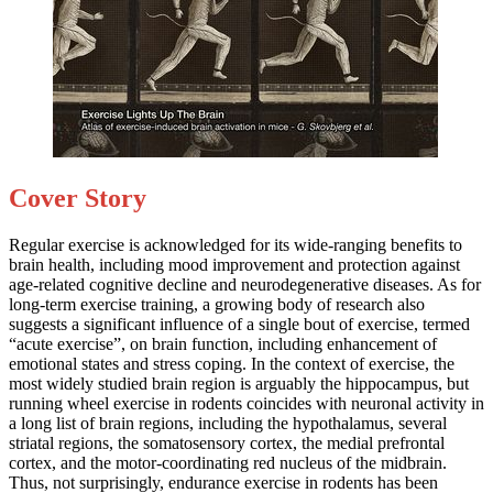
Cover Story
Regular exercise is acknowledged for its wide-ranging benefits to
brain health, including mood improvement and protection against
age-related cognitive decline and neurodegenerative diseases. As for
long-term exercise training, a growing body of research also
suggests a significant influence of a single bout of exercise, termed
“acute exercise”, on brain function, including enhancement of
emotional states and stress coping. In the context of exercise, the
most widely studied brain region is arguably the hippocampus, but
running wheel exercise in rodents coincides with neuronal activity in
a long list of brain regions, including the hypothalamus, several
striatal regions, the somatosensory cortex, the medial prefrontal
cortex, and the motor-coordinating red nucleus of the midbrain.
Thus, not surprisingly, endurance exercise in rodents has been