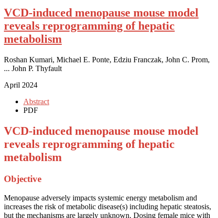
VCD-induced menopause mouse model
reveals reprogramming of hepatic
metabolism
Roshan Kumari, Michael E. Ponte, Edziu Franczak, John C. Prom,
... John P. Thyfault
April 2024
Abstract
PDF
VCD-induced menopause mouse model
reveals reprogramming of hepatic
metabolism
Objective
Menopause adversely impacts systemic energy metabolism and
increases the risk of metabolic disease(s) including hepatic steatosis,
but the mechanisms are largely unknown. Dosing female mice with