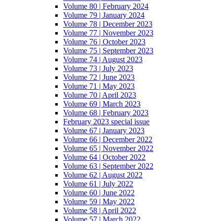
Volume 80 | February 2024
Volume 79 | January 2024
Volume 78 | December 2023
Volume 77 | November 2023
Volume 76 | October 2023
Volume 75 | September 2023
Volume 74 | August 2023
Volume 73 | July 2023
Volume 72 | June 2023
Volume 71 | May 2023
Volume 70 | April 2023
Volume 69 | March 2023
Volume 68 | February 2023
February 2023 special issue
Volume 67 | January 2023
Volume 66 | December 2022
Volume 65 | November 2022
Volume 64 | October 2022
Volume 63 | September 2022
Volume 62 | August 2022
Volume 61 | July 2022
Volume 60 | June 2022
Volume 59 | May 2022
Volume 58 | April 2022
Volume 57 | March 2022