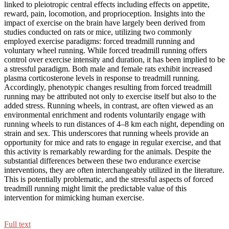
linked to pleiotropic central effects including effects on appetite,
reward, pain, locomotion, and proprioception. Insights into the
impact of exercise on the brain have largely been derived from
studies conducted on rats or mice, utilizing two commonly
employed exercise paradigms: forced treadmill running and
voluntary wheel running. While forced treadmill running offers
control over exercise intensity and duration, it has been implied to be
a stressful paradigm. Both male and female rats exhibit increased
plasma corticosterone levels in response to treadmill running.
Accordingly, phenotypic changes resulting from forced treadmill
running may be attributed not only to exercise itself but also to the
added stress. Running wheels, in contrast, are often viewed as an
environmental enrichment and rodents voluntarily engage with
running wheels to run distances of 4–8 km each night, depending on
strain and sex. This underscores that running wheels provide an
opportunity for mice and rats to engage in regular exercise, and that
this activity is remarkably rewarding for the animals. Despite the
substantial differences between these two endurance exercise
interventions, they are often interchangeably utilized in the literature.
This is potentially problematic, and the stressful aspects of forced
treadmill running might limit the predictable value of this
intervention for mimicking human exercise.
Full text