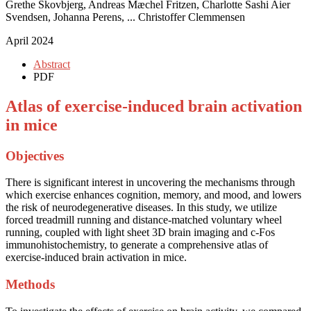
Grethe Skovbjerg, Andreas Mæchel Fritzen, Charlotte Sashi Aier
Svendsen, Johanna Perens, ... Christoffer Clemmensen
April 2024
Abstract
PDF
Atlas of exercise-induced brain activation
in mice
Objectives
There is significant interest in uncovering the mechanisms through
which exercise enhances cognition, memory, and mood, and lowers
the risk of neurodegenerative diseases. In this study, we utilize
forced treadmill running and distance-matched voluntary wheel
running, coupled with light sheet 3D brain imaging and c-Fos
immunohistochemistry, to generate a comprehensive atlas of
exercise-induced brain activation in mice.
Methods