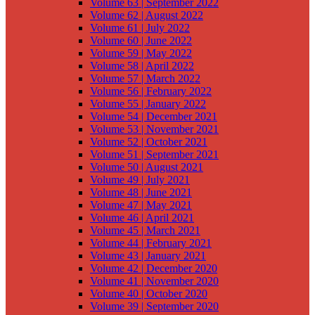
Volume 63 | September 2022
Volume 62 | August 2022
Volume 61 | July 2022
Volume 60 | June 2022
Volume 59 | May 2022
Volume 58 | April 2022
Volume 57 | March 2022
Volume 56 | February 2022
Volume 55 | January 2022
Volume 54 | December 2021
Volume 53 | November 2021
Volume 52 | October 2021
Volume 51 | September 2021
Volume 50 | August 2021
Volume 49 | July 2021
Volume 48 | June 2021
Volume 47 | May 2021
Volume 46 | April 2021
Volume 45 | March 2021
Volume 44 | February 2021
Volume 43 | January 2021
Volume 42 | December 2020
Volume 41 | November 2020
Volume 40 | October 2020
Volume 39 | September 2020