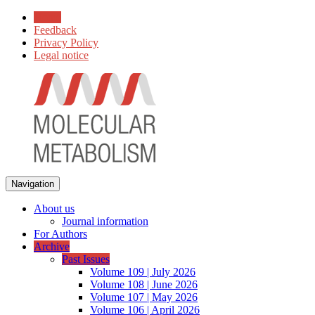
Home
Feedback
Privacy Policy
Legal notice
Navigation
About us
Journal information
For Authors
Archive
Past Issues
Volume 109 | July 2026
Volume 108 | June 2026
Volume 107 | May 2026
Volume 106 | April 2026