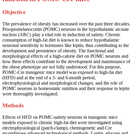
Objective
The prevalence of obesity has increased over the past three decades.
Proopiomelanocortin (POMC) neurons in the hypothalamic arcuate
nucleus (ARC) play a vital role in induction of satiety. Chronic
consumption of high-fat diet is known to reduce hypothalamic
neuronal sensitivity to hormones like leptin, thus contributing to the
development and persistence of obesity. The functional and
morphological effects of a high-calorie diet on POMC neurons and
how these effects contribute to the development and maintenance of
the obese phenotype are not fully understood. For this purpose,
POMC-Cre transgenic mice model was exposed to high-fat diet
(HFD) and at the end of a 3- and 6-month period,
electrophysiological and morphological changes, and the role of
POMC neurons in homeostatic nutrition and their response to leptin
were thoroughly investigated.
Methods
Effects of HFD on POMC-satiety neurons in transgenic mice
models exposed to chronic high-fat diet were investigated using
electrophysiological (patch-clamp), chemogenetic and Cre
recombinase advanced technological methods. Leptin, glucose and