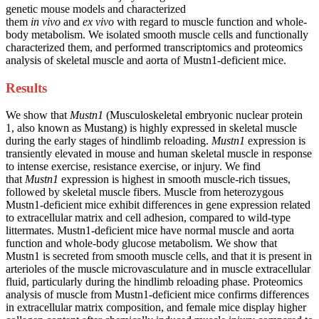
genetic mouse models and characterized
them
in vivo
and
ex vivo
with regard to muscle function and whole-
body metabolism. We isolated smooth muscle cells and functionally
characterized them, and performed transcriptomics and proteomics
analysis of skeletal muscle and aorta of Mustn1-deficient mice.
Results
We show that
Mustn1
(Musculoskeletal embryonic nuclear protein
1, also known as Mustang) is highly expressed in skeletal muscle
during the early stages of hindlimb reloading.
Mustn1
expression is
transiently elevated in mouse and human skeletal muscle in response
to intense exercise, resistance exercise, or injury. We find
that
Mustn1
expression is highest in smooth muscle-rich tissues,
followed by skeletal muscle fibers. Muscle from heterozygous
Mustn1-deficient mice exhibit differences in gene expression related
to extracellular matrix and cell adhesion, compared to wild-type
littermates. Mustn1-deficient mice have normal muscle and aorta
function and whole-body glucose metabolism. We show that
Mustn1 is secreted from smooth muscle cells, and that it is present in
arterioles of the muscle microvasculature and in muscle extracellular
fluid, particularly during the hindlimb reloading phase. Proteomics
analysis of muscle from Mustn1-deficient mice confirms differences
in extracellular matrix composition, and female mice display higher