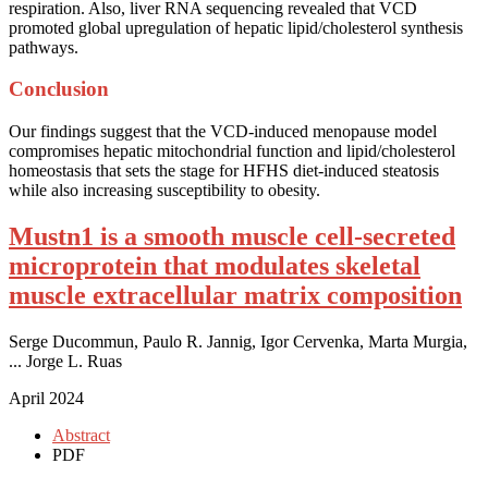
respiration. Also, liver RNA sequencing revealed that VCD
promoted global upregulation of hepatic lipid/cholesterol synthesis
pathways.
Conclusion
Our findings suggest that the VCD-induced menopause model
compromises hepatic mitochondrial function and lipid/cholesterol
homeostasis that sets the stage for HFHS diet-induced steatosis
while also increasing susceptibility to obesity.
Mustn1 is a smooth muscle cell-secreted
microprotein that modulates skeletal
muscle extracellular matrix composition
Serge Ducommun, Paulo R. Jannig, Igor Cervenka, Marta Murgia,
... Jorge L. Ruas
April 2024
Abstract
PDF