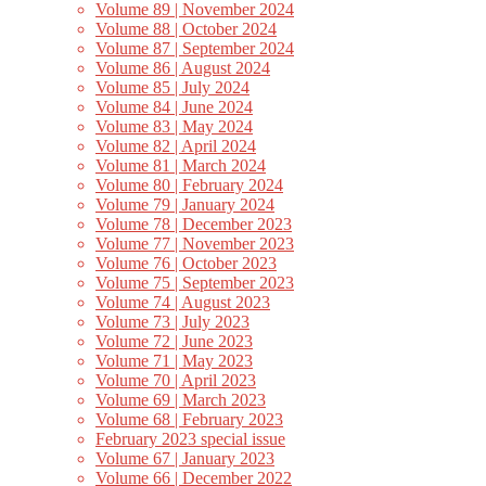
Volume 89 | November 2024
Volume 88 | October 2024
Volume 87 | September 2024
Volume 86 | August 2024
Volume 85 | July 2024
Volume 84 | June 2024
Volume 83 | May 2024
Volume 82 | April 2024
Volume 81 | March 2024
Volume 80 | February 2024
Volume 79 | January 2024
Volume 78 | December 2023
Volume 77 | November 2023
Volume 76 | October 2023
Volume 75 | September 2023
Volume 74 | August 2023
Volume 73 | July 2023
Volume 72 | June 2023
Volume 71 | May 2023
Volume 70 | April 2023
Volume 69 | March 2023
Volume 68 | February 2023
February 2023 special issue
Volume 67 | January 2023
Volume 66 | December 2022