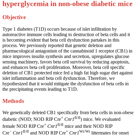
hyperglycemia in non-obese diabetic mice
Objective
Type 1 diabetes (T1D) occurs because of islet infiltration by
autoreactive immune cells leading to destruction of beta cells and it
is becoming evident that beta cell dysfunction partakes in this
process. We previously reported that genetic deletion and
pharmacological antagonism of the cannabinoid 1 receptor (CB1) in
mice improves insulin synthesis and secretion, upregulates glucose
sensing machinery, favors beta cell survival by reducing apoptosis,
and enhances beta cell proliferation. Moreover, beta cell specific
deletion of CB1 protected mice fed a high fat high sugar diet against
islet inflammation and beta cell dysfunction. Therefore, we
hypothesized that it would mitigate the dysfunction of beta cells in
the precipitating events leading to T1D.
Methods
We genetically deleted CB1 specifically from beta cells in non-obese
+
fl/fl
diabetic (NOD; NOD RIP Cre
Cnr1
) mice. We evaluated
+
fl/fl
female NOD RIP Cre
Cnr1
mice and their NOD RIP
−
fl/fl
+
Wt/Wt
Cre
Cnr1
and NOD RIP Cre
Cnr1
littermates for onset