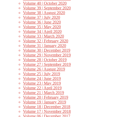
Volume 40 | October 2020
Volume 39 | September 2020
Volume 38 | August 2020
Volume 37 | July 2020
Volume 36 | June 2020
Volume 35 | May 2020
Volume 34 | April 2020
Volume 33 | March 2020
Volume 32 | February 2020
Volume 31 | January 2020
Volume 30 | December 2019
Volume 29 | November 2019
Volume 28 | October 2019
Volume 27 | September 2019
Volume 26 | August 2019
Volume 25 | July 2019
Volume 24 | June 2019
Volume 23 | May 2019
Volume 22 | April 2019
Volume 21 | March 2019
Volume 20 | February 2019
Volume 19 | January 2019
Volume 18 | December 2018
Volume 17 | November 2018
Volume 06 | December 2017