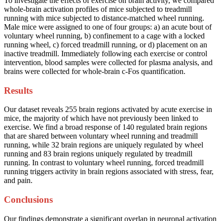
To investigate the effects of exercise on brain activity, we compared
whole-brain activation profiles of mice subjected to treadmill
running with mice subjected to distance-matched wheel running.
Male mice were assigned to one of four groups: a) an acute bout of
voluntary wheel running, b) confinement to a cage with a locked
running wheel, c) forced treadmill running, or d) placement on an
inactive treadmill. Immediately following each exercise or control
intervention, blood samples were collected for plasma analysis, and
brains were collected for whole-brain c-Fos quantification.
Results
Our dataset reveals 255 brain regions activated by acute exercise in
mice, the majority of which have not previously been linked to
exercise. We find a broad response of 140 regulated brain regions
that are shared between voluntary wheel running and treadmill
running, while 32 brain regions are uniquely regulated by wheel
running and 83 brain regions uniquely regulated by treadmill
running. In contrast to voluntary wheel running, forced treadmill
running triggers activity in brain regions associated with stress, fear,
and pain.
Conclusions
Our findings demonstrate a significant overlap in neuronal activation