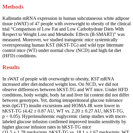
Methods
Kallistatin mRNA expression in human subcutaneous white adipose
tissue (sWAT) of 47 people with overweight to obesity of the clinical
trial “Comparison of Low Fat and Low Carbohydrate Diets With
Respect to Weight Loss and Metabolic Effects (B-SMART)” was
measured. Moreover, we studied transgenic mice systemically
overexpressing human KST (hKST-TG) and wild type littermate
control mice (WT) under normal chow (NCD) and high-fat diet
(HFD) conditions.
Results
In sWAT of people with overweight to obesity,
KST
mRNA
increased after diet-induced weight loss. On NCD, we did not
observe differences between hKST-TG and WT mice. Under HFD
conditions, body weight, body fat and liver fat content did not differ
between genotypes. Yet, during intraperitoneal glucose tolerance
tests (ipGTT) insulin excursions and HOMA-IR were lower in
hKST-TG (4.42 ± 0.87 AU, WT vs. 2.20 ± 0.27 AU, hKST-TG,
p < 0.05). Hyperinsulinemic euglycemic clamp studies with tracer-
labeled glucose infusion confirmed improved insulin sensitivity by
higher glucose infusion rates in hKST-TG mice
(31.5 ± 1.78 mg/kg/min, hKST-TG vs. 18.1 ± 1.67 mg/kg/min, WT,