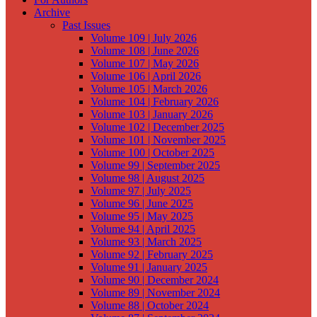
Archive
Past Issues
Volume 109 | July 2026
Volume 108 | June 2026
Volume 107 | May 2026
Volume 106 | April 2026
Volume 105 | March 2026
Volume 104 | February 2026
Volume 103 | January 2026
Volume 102 | December 2025
Volume 101 | November 2025
Volume 100 | October 2025
Volume 99 | September 2025
Volume 98 | August 2025
Volume 97 | July 2025
Volume 96 | June 2025
Volume 95 | May 2025
Volume 94 | April 2025
Volume 93 | March 2025
Volume 92 | February 2025
Volume 91 | January 2025
Volume 90 | December 2024
Volume 89 | November 2024
Volume 88 | October 2024