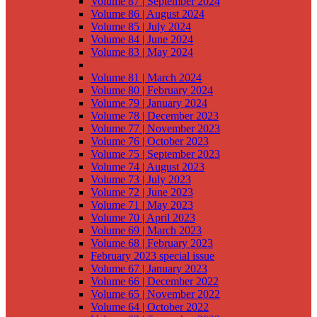
Volume 87 | September 2024
Volume 86 | August 2024
Volume 85 | July 2024
Volume 84 | June 2024
Volume 83 | May 2024
Volume 82 | April 2024
Volume 81 | March 2024
Volume 80 | February 2024
Volume 79 | January 2024
Volume 78 | December 2023
Volume 77 | November 2023
Volume 76 | October 2023
Volume 75 | September 2023
Volume 74 | August 2023
Volume 73 | July 2023
Volume 72 | June 2023
Volume 71 | May 2023
Volume 70 | April 2023
Volume 69 | March 2023
Volume 68 | February 2023
February 2023 special issue
Volume 67 | January 2023
Volume 66 | December 2022
Volume 65 | November 2022
Volume 64 | October 2022