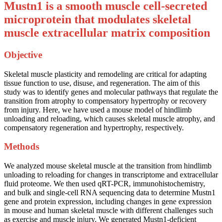
Mustn1 is a smooth muscle cell-secreted
microprotein that modulates skeletal
muscle extracellular matrix composition
Objective
Skeletal muscle plasticity and remodeling are critical for adapting
tissue function to use, disuse, and regeneration. The aim of this
study was to identify genes and molecular pathways that regulate the
transition from atrophy to compensatory hypertrophy or recovery
from injury. Here, we have used a mouse model of hindlimb
unloading and reloading, which causes skeletal muscle atrophy, and
compensatory regeneration and hypertrophy, respectively.
Methods
We analyzed mouse skeletal muscle at the transition from hindlimb
unloading to reloading for changes in transcriptome and extracellular
fluid proteome. We then used qRT-PCR, immunohistochemistry,
and bulk and single-cell RNA sequencing data to determine Mustn1
gene and protein expression, including changes in gene expression
in mouse and human skeletal muscle with different challenges such
as exercise and muscle injury. We generated Mustn1-deficient