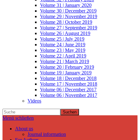
Volume 31 | January 2020
Volume 30 | December 2019
Volume 29 | November 2019
Volume 28 | October 2019
Volume 27 | September 2019
Volume 26 | August 2019
Volume 25 | July 2019
Volume 24 | June 2019
Volume 23 | May 2019
Volume 22 | April 2019
Volume 21 | March 2019
Volume 20 | February 2019
Volume 19 | January 2019
Volume 18 | December 2018
Volume 17 | November 2018
Volume 06 | December 2017
Volume 06 | November 2017
Videos
Suchen
Menü schließen
About us
Journal information
For Authors