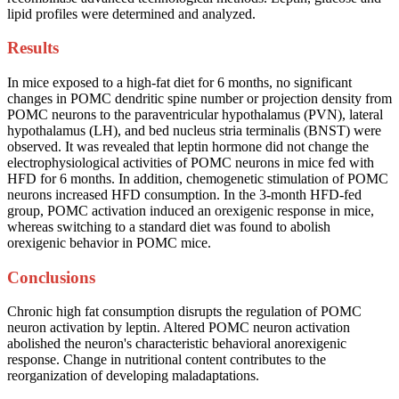
lipid profiles were determined and analyzed.
Results
In mice exposed to a high-fat diet for 6 months, no significant
changes in POMC dendritic spine number or projection density from
POMC neurons to the paraventricular hypothalamus (PVN), lateral
hypothalamus (LH), and bed nucleus stria terminalis (BNST) were
observed. It was revealed that leptin hormone did not change the
electrophysiological activities of POMC neurons in mice fed with
HFD for 6 months. In addition, chemogenetic stimulation of POMC
neurons increased HFD consumption. In the 3-month HFD-fed
group, POMC activation induced an orexigenic response in mice,
whereas switching to a standard diet was found to abolish
orexigenic behavior in POMC mice.
Conclusions
Chronic high fat consumption disrupts the regulation of POMC
neuron activation by leptin. Altered POMC neuron activation
abolished the neuron's characteristic behavioral anorexigenic
response. Change in nutritional content contributes to the
reorganization of developing maladaptations.