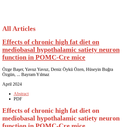
All Articles
Effects of chronic high fat diet on
mediobasal hypothalamic satiety neuron
function in POMC-Cre mice
Özge Başer, Yavuz Yavuz, Deniz Öykü Özen, Hüseyin Buğra
Özgün, ... Bayram Yılmaz
April 2024
Abstract
PDF
Effects of chronic high fat diet on
mediobasal hypothalamic satiety neuron
function in POMC-Cre mice