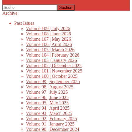
Suchen
Archive
Past Issues
Volume 109 | July 2026
Volume 108 | June 2026
Volume 107 | May 2026
Volume 106 | April 2026
Volume 105 | March 2026
Volume 104 | February 2026
Volume 103 | January 2026
Volume 102 | December 2025
Volume 101 | November 2025
Volume 100 | October 2025
Volume 99 | September 2025
Volume 98 | August 2025
Volume 97 | July 2025
Volume 96 | June 2025
Volume 95 | May 2025
Volume 94 | April 2025
Volume 93 | March 2025
Volume 92 | February 2025
Volume 91 | January 2025
Volume 90 | December 2024