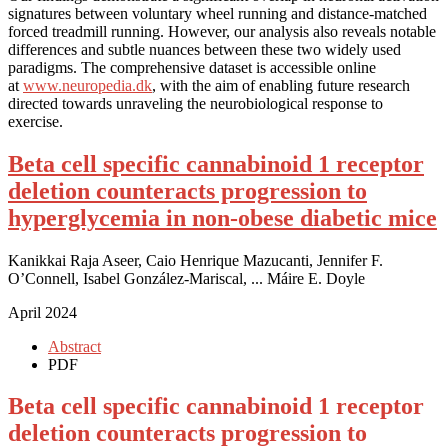
signatures between voluntary wheel running and distance-matched
forced treadmill running. However, our analysis also reveals notable
differences and subtle nuances between these two widely used
paradigms. The comprehensive dataset is accessible online
at
www.neuropedia.dk
, with the aim of enabling future research
directed towards unraveling the neurobiological response to
exercise.
Beta cell specific cannabinoid 1 receptor
deletion counteracts progression to
hyperglycemia in non-obese diabetic mice
Kanikkai Raja Aseer, Caio Henrique Mazucanti, Jennifer F.
O’Connell, Isabel González-Mariscal, ... Máire E. Doyle
April 2024
Abstract
PDF
Beta cell specific cannabinoid 1 receptor
deletion counteracts progression to