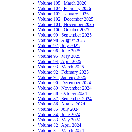
Volume 105 | March 2026
Volume 104 | February 2026
Volume 103 | January 2026
Volume 102 | December 2025
Volume 101 | November 2025
Volume 100 | October 2025
Volume 99 | September 2025
Volume 98 | August 2025
Volume 97 | July 2025
Volume 96 | June 2025
Volume 95 | May 2025
Volume 94 | April 2025
Volume 93 | March 2025
Volume 92 | February 2025
Volume 91 | January 2025
Volume 90 | December 2024
Volume 89 | November 2024
Volume 88 | October 2024
Volume 87 | September 2024
Volume 86 | August 2024
Volume 85 | July 2024
Volume 84 | June 2024
Volume 83 | May 2024
Volume 82 | April 2024
Volume 81 | March 2024