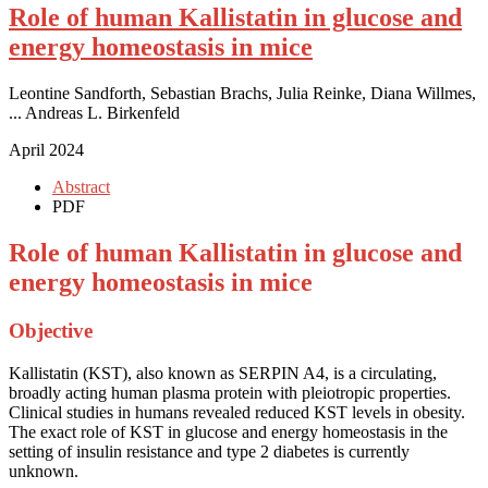
Role of human Kallistatin in glucose and
energy homeostasis in mice
Leontine Sandforth, Sebastian Brachs, Julia Reinke, Diana Willmes,
... Andreas L. Birkenfeld
April 2024
Abstract
PDF
Role of human Kallistatin in glucose and
energy homeostasis in mice
Objective
Kallistatin (KST), also known as SERPIN A4, is a circulating,
broadly acting human plasma protein with pleiotropic properties.
Clinical studies in humans revealed reduced KST levels in obesity.
The exact role of KST in glucose and energy homeostasis in the
setting of insulin resistance and type 2 diabetes is currently
unknown.