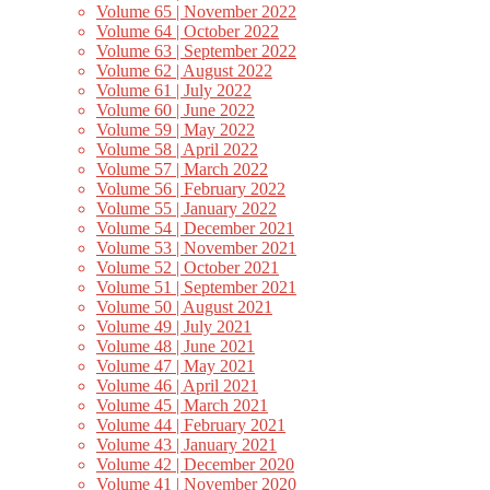
Volume 65 | November 2022
Volume 64 | October 2022
Volume 63 | September 2022
Volume 62 | August 2022
Volume 61 | July 2022
Volume 60 | June 2022
Volume 59 | May 2022
Volume 58 | April 2022
Volume 57 | March 2022
Volume 56 | February 2022
Volume 55 | January 2022
Volume 54 | December 2021
Volume 53 | November 2021
Volume 52 | October 2021
Volume 51 | September 2021
Volume 50 | August 2021
Volume 49 | July 2021
Volume 48 | June 2021
Volume 47 | May 2021
Volume 46 | April 2021
Volume 45 | March 2021
Volume 44 | February 2021
Volume 43 | January 2021
Volume 42 | December 2020
Volume 41 | November 2020