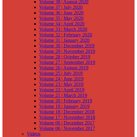
Volume 38 | August 2020
Volume 37 | July 2020
Volume 36 | June 2020
Volume 35 | May 2020
Volume 34 | April 2020
Volume 33 | March 2020
Volume 32 | February 2020
Volume 31 | January 2020
Volume 30 | December 2019
Volume 29 | November 2019
Volume 28 | October 2019
Volume 27 | September 2019
Volume 26 | August 2019
Volume 25 | July 2019
Volume 24 | June 2019
Volume 23 | May 2019
Volume 22 | April 2019
Volume 21 | March 2019
Volume 20 | February 2019
Volume 19 | January 2019
Volume 18 | December 2018
Volume 17 | November 2018
Volume 06 | December 2017
Volume 06 | November 2017
Videos