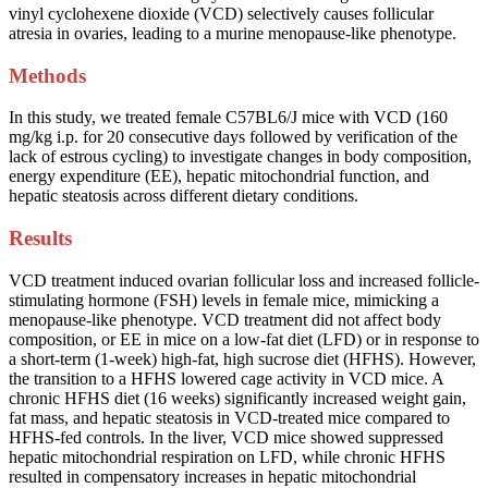
vinyl cyclohexene dioxide (VCD) selectively causes follicular
atresia in ovaries, leading to a murine menopause-like phenotype.
Methods
In this study, we treated female C57BL6/J mice with VCD (160
mg/kg i.p. for 20 consecutive days followed by verification of the
lack of estrous cycling) to investigate changes in body composition,
energy expenditure (EE), hepatic mitochondrial function, and
hepatic steatosis across different dietary conditions.
Results
VCD treatment induced ovarian follicular loss and increased follicle-
stimulating hormone (FSH) levels in female mice, mimicking a
menopause-like phenotype. VCD treatment did not affect body
composition, or EE in mice on a low-fat diet (LFD) or in response to
a short-term (1-week) high-fat, high sucrose diet (HFHS). However,
the transition to a HFHS lowered cage activity in VCD mice. A
chronic HFHS diet (16 weeks) significantly increased weight gain,
fat mass, and hepatic steatosis in VCD-treated mice compared to
HFHS-fed controls. In the liver, VCD mice showed suppressed
hepatic mitochondrial respiration on LFD, while chronic HFHS
resulted in compensatory increases in hepatic mitochondrial