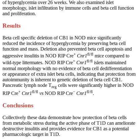
of hyperglycemia over 26 weeks. We also examined islet
morphology, islet infiltration by immune cells and beta cell function
and proliferation.
Results
Beta cell specific deletion of CB1 in NOD mice significantly
reduced the incidence of hyperglycemia by preserving beta cell
function and mass. Deletion also prevented beta cell apoptosis and
+
fl/fl
aggressive insulitis in NOD RIP Cre
Cnr1
mice compared to
+
fl/fl
wild-type littermates. NOD RIP Cre
Cnr1
islets maintained
normal morphology with no evidence of beta cell dedifferentiation
or appearance of extra islet beta cells, indicating that protection from
autoimmunity is inherent to genetic deletion of beta cell CB1.
Pancreatic lymph node T
cells were significantly higher in NOD
reg
+
fl/fl
−
fl/fl
RIP Cre
Cnr1
vs
NOD RIP Cre
Cnr1
.
Conclusions
Collectively these data demonstrate how protection of beta cells
from metabolic stress during the active phase of T1D can ameliorate
destructive insulitis and provides evidence for CB1 as a potential
pharmacologic target in T1D.