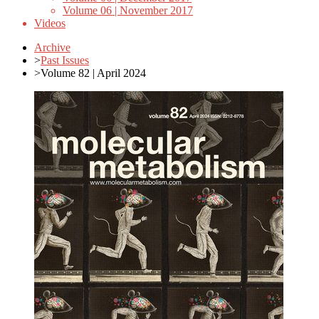
Volume 06 | November 2017
Videos
Archive
>
Past Issues
>
Volume 82 | April 2024