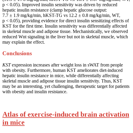
p < 0.05). Improved insulin sensitivity was driven by reduced
hepatic insulin resistance (clamp hepatic glucose output:
7.7 ± 1.9 mg/kg/min, hKST-TG vs 12.2 ± 0.8 mg/kg/min, WT,
p < 0.05), providing evidence for direct insulin sensitizing effects of
KST for the first time. Insulin sensitivity was differentially affected
in skeletal muscle and adipose tissue. Mechanistically, we observed
reduced Wnt signaling in the liver but not in skeletal muscle, which
may explain the effect.
Conclusions
KST
expression increases after weight loss in sWAT from people
with obesity. Furthermore, human KST ameliorates diet-induced
hepatic insulin resistance in mice, while differentially affecting
skeletal muscle and adipose tissue insulin sensitivity. Thus, KST
may be an interesting, yet challenging, therapeutic target for patients
with obesity and insulin resistance.
Atlas of exercise-induced brain activation
in mice