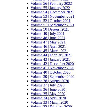
Volume 56 | February 2022
Volume 55 | January 2022
Volume 54 | December 2021
Volume 53 | November 2021
Volume 52 | October 2021
Volume 51 | September 2021
Volume 50 | August 2021
Volume 49 | July 2021
Volume 48 | June 2021
Volume 47 | May 2021
Volume 46 | April 2021
Volume 45 | March 2021
Volume 44 | February 2021
Volume 43 | January 2021
Volume 42 | December 2020
Volume 41 | November 2020
Volume 40 | October 2020
Volume 39 | September 2020
Volume 38 | August 2020
Volume 37 | July 2020
Volume 36 | June 2020
Volume 35 | May 2020
Volume 34 | April 2020
Volume 33 | March 2020
Volume 32 | February 2020