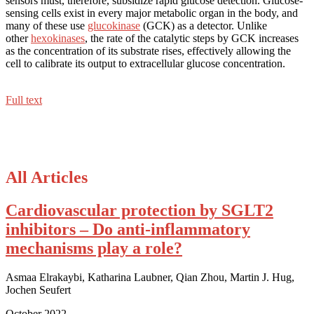
sensors must, therefore, subsidize rapid glucose detection. Glucose-
sensing cells exist in every major metabolic organ in the body, and
many of these use
glucokinase
(GCK) as a detector. Unlike
other
hexokinases
, the rate of the catalytic steps by GCK increases
as the concentration of its substrate rises, effectively allowing the
cell to calibrate its output to extracellular glucose concentration.
Full text
All Articles
Cardiovascular protection by SGLT2
inhibitors – Do anti-inflammatory
mechanisms play a role?
Asmaa Elrakaybi, Katharina Laubner, Qian Zhou, Martin J. Hug,
Jochen Seufert
October 2022