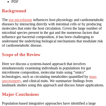
PDF
Background
The
gut microbiome
influences host physiology and cardiometabolic
diseases by interacting directly with intestinal cells or by producing
molecules that enter the host circulation. Given the large number of
microbial species present in the gut and the numerous factors that
influence gut bacterial composition, it has been challenging to
understand the underlying biological mechanisms that modulate risk
of cardiometabolic disease.
Scope of the Review
Here we discuss a systems-based approach that involves
simultaneously examining individuals in populations for gut
microbiome composition, molecular traits using “omics”
technologies, such as circulating metabolites quantified by
mass
spectrometry
, and clinical traits. We summarize findings from
landmark studies using this approach and discuss future applications.
Major Conclusions
Population-based integrative approaches have identified a large