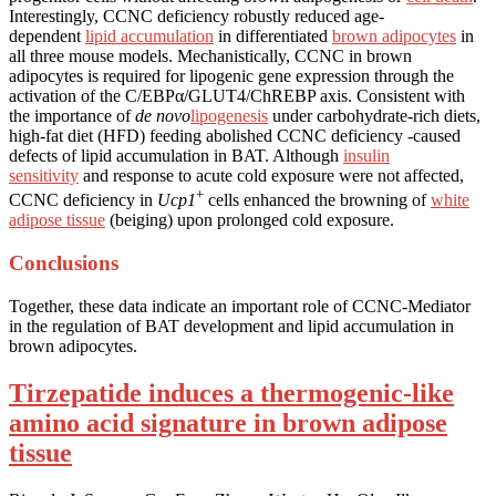
Interestingly, CCNC deficiency robustly reduced age-
dependent
lipid accumulation
in differentiated
brown adipocytes
in
all three mouse models. Mechanistically, CCNC in brown
adipocytes is required for lipogenic gene expression through the
activation of the C/EBPα/GLUT4/ChREBP axis. Consistent with
the importance of
de novo
lipogenesis
under carbohydrate-rich diets,
high-fat diet (HFD) feeding abolished CCNC deficiency -caused
defects of lipid accumulation in BAT. Although
insulin
sensitivity
and response to acute cold exposure were not affected,
+
CCNC deficiency in
Ucp1
cells enhanced the browning of
white
adipose tissue
(beiging) upon prolonged cold exposure.
Conclusions
Together, these data indicate an important role of CCNC-Mediator
in the regulation of BAT development and lipid accumulation in
brown adipocytes.
Tirzepatide induces a thermogenic-like
amino acid signature in brown adipose
tissue