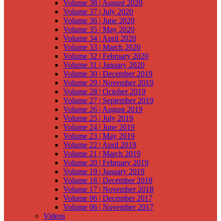
Volume 38 | August 2020
Volume 37 | July 2020
Volume 36 | June 2020
Volume 35 | May 2020
Volume 34 | April 2020
Volume 33 | March 2020
Volume 32 | February 2020
Volume 31 | January 2020
Volume 30 | December 2019
Volume 29 | November 2019
Volume 28 | October 2019
Volume 27 | September 2019
Volume 26 | August 2019
Volume 25 | July 2019
Volume 24 | June 2019
Volume 23 | May 2019
Volume 22 | April 2019
Volume 21 | March 2019
Volume 20 | February 2019
Volume 19 | January 2019
Volume 18 | December 2018
Volume 17 | November 2018
Volume 06 | December 2017
Volume 06 | November 2017
Videos