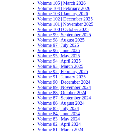
Volume 105 | March 2026
Volume 104 | February 2026
Volume 103 | January 2026
Volume 102 | December 2025
Volume 101 | November 2025
Volume 100 | October 2025
Volume 99 | September 2025
Volume 98 | August 2025
Volume 97 | July 2025
Volume 96 | June 2025
Volume 95 | May 2025
Volume 94 | April 2025
Volume 93 | March 2025
Volume 92 | February 2025
Volume 91 | January 2025
Volume 90 | December 2024
Volume 89 | November 2024
Volume 88 | October 2024
Volume 87 | September 2024
Volume 86 | August 2024
Volume 85 | July 2024
Volume 84 | June 2024
Volume 83 | May 2024
Volume 82 | April 2024
Volume 81 | March 2024