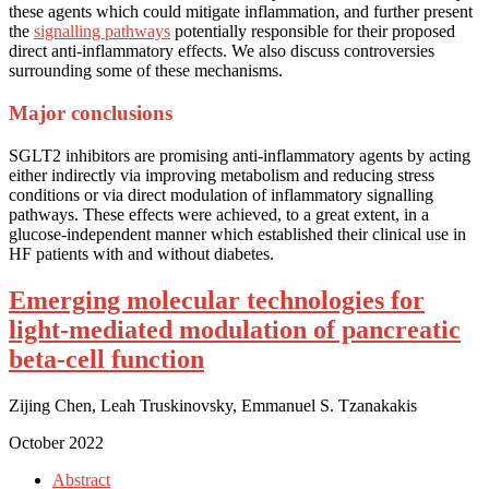
these agents which could mitigate inflammation, and further present
the
signalling pathways
potentially responsible for their proposed
direct anti-inflammatory effects. We also discuss controversies
surrounding some of these mechanisms.
Major conclusions
SGLT2 inhibitors are promising anti-inflammatory agents by acting
either indirectly via improving metabolism and reducing stress
conditions or via direct modulation of inflammatory signalling
pathways. These effects were achieved, to a great extent, in a
glucose-independent manner which established their clinical use in
HF patients with and without diabetes.
Emerging molecular technologies for
light-mediated modulation of pancreatic
beta-cell function
Zijing Chen, Leah Truskinovsky, Emmanuel S. Tzanakakis
October 2022
Abstract