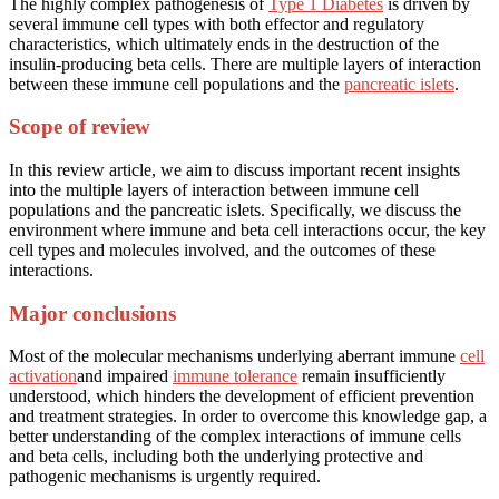
The highly complex pathogenesis of
Type 1 Diabetes
is driven by
several immune cell types with both effector and regulatory
characteristics, which ultimately ends in the destruction of the
insulin-producing beta cells. There are multiple layers of interaction
between these immune cell populations and the
pancreatic islets
.
Scope of review
In this review article, we aim to discuss important recent insights
into the multiple layers of interaction between immune cell
populations and the pancreatic islets. Specifically, we discuss the
environment where immune and beta cell interactions occur, the key
cell types and molecules involved, and the outcomes of these
interactions.
Major conclusions
Most of the molecular mechanisms underlying aberrant immune
cell
activation
and impaired
immune tolerance
remain insufficiently
understood, which hinders the development of efficient prevention
and treatment strategies. In order to overcome this knowledge gap, a
better understanding of the complex interactions of immune cells
and beta cells, including both the underlying protective and
pathogenic mechanisms is urgently required.