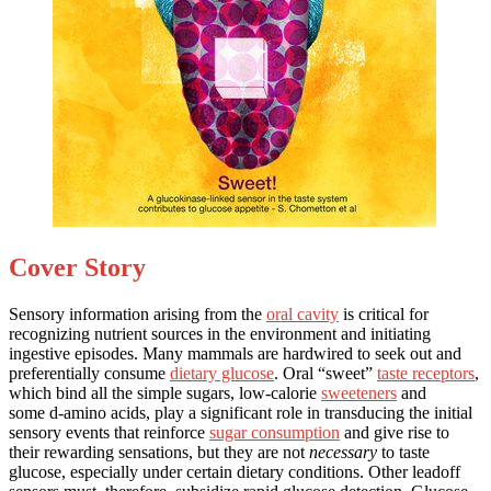
Cover Story
Sensory information arising from the
oral cavity
is critical for
recognizing nutrient sources in the environment and initiating
ingestive episodes. Many mammals are hardwired to seek out and
preferentially consume
dietary glucose
. Oral “sweet”
taste receptors
,
which bind all the simple sugars, low-calorie
sweeteners
and
some d-amino acids, play a significant role in transducing the initial
sensory events that reinforce
sugar consumption
and give rise to
their rewarding sensations, but they are not
necessary
to taste
glucose, especially under certain dietary conditions. Other leadoff