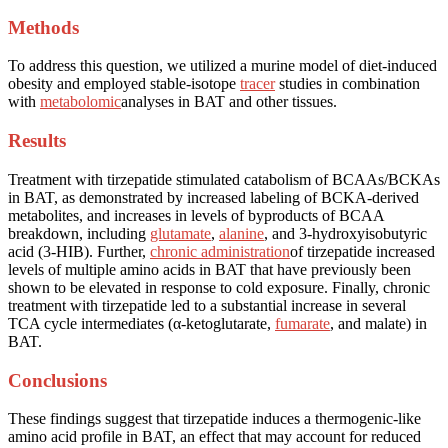
Methods
To address this question, we utilized a murine model of diet-induced
obesity and employed stable-isotope
tracer
studies in combination
with
metabolomic
analyses in BAT and other tissues.
Results
Treatment with tirzepatide stimulated catabolism of BCAAs/BCKAs
in BAT, as demonstrated by increased labeling of BCKA-derived
metabolites, and increases in levels of byproducts of BCAA
breakdown, including
glutamate
,
alanine
, and 3-hydroxyisobutyric
acid (3-HIB). Further,
chronic administration
of tirzepatide increased
levels of multiple amino acids in BAT that have previously been
shown to be elevated in response to cold exposure. Finally, chronic
treatment with tirzepatide led to a substantial increase in several
TCA cycle intermediates (α-ketoglutarate,
fumarate
, and malate) in
BAT.
Conclusions
These findings suggest that tirzepatide induces a thermogenic-like
amino acid profile in BAT, an effect that may account for reduced