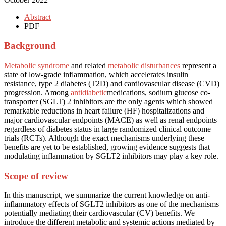
Abstract
PDF
Background
Metabolic syndrome
and related
metabolic disturbances
represent a
state of low-grade inflammation, which accelerates insulin
resistance, type 2 diabetes (T2D) and cardiovascular disease (CVD)
progression. Among
antidiabetic
medications, sodium glucose co-
transporter (SGLT) 2 inhibitors are the only agents which showed
remarkable reductions in heart failure (HF) hospitalizations and
major cardiovascular endpoints (MACE) as well as renal endpoints
regardless of diabetes status in large randomized clinical outcome
trials (RCTs). Although the exact mechanisms underlying these
benefits are yet to be established, growing evidence suggests that
modulating inflammation by SGLT2 inhibitors may play a key role.
Scope of review
In this manuscript, we summarize the current knowledge on anti-
inflammatory effects of SGLT2 inhibitors as one of the mechanisms
potentially mediating their cardiovascular (CV) benefits. We
introduce the different metabolic and systemic actions mediated by