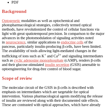
PDF
Background
Optogenetic
modalities as well as optochemical and
photopharmacological strategies, collectively termed optical
methods, have revolutionized the control of cellular functions via
light with great spatiotemporal precision. In comparison to the major
advances in the photomodulation of signaling activities noted
in
neuroscience
, similar applications to
endocrine cells
of the
pancreas, particularly insulin-producing β-cells, have been limited.
The availability of tools allowing light-mediated changes in the
+
2+
trafficking of ions such as K
and Ca
and signaling intermediates
such as
cyclic adenosine monophosphate
(cAMP), renders β-cells
and their glucose-stimulated
insulin secretion
(GSIS) amenable to
optoengineering for drug-free control of blood sugar.
Scope of review
The molecular circuit of the GSIS in β-cells is described with
emphasis on intermediates which are targetable for optical
intervention. Various pharmacological agents modifying the release
of insulin are reviewed along with their documented side effects.
These are contrasted with optical approaches, which have already