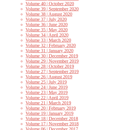
Volume 40 | October 2020
Volume 39 | September 2020
Volume 38 | August 2020
Volume 37 | July 2020
Volume 36 | June 2020
Volume 35 | May 2020
Volume 34 | April 2020
Volume 33 | March 2020
Volume 32 | February 2020
Volume 31 | January 2020
Volume 30 | December 2019
Volume 29 | November 2019
Volume 28 | October 2019
Volume 27 | September 2019
Volume 26 | August 2019
Volume 25 | July 2019
Volume 24 | June 2019
Volume 23 | May 2019
Volume 22 | April 2019
Volume 21 | March 2019
Volume 20 | February 2019
Volume 19 | January 2019
Volume 18 | December 2018
Volume 17 | November 2018
Volume 06 | December 2017