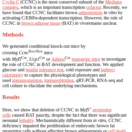
Cyclin C
(CCNC) is the most conserved subunit of the
Mediator
complex
, which is an important transcription
cofactor
. Recently, we
have found that CCNC facilitates brown
adipogenesis
in vitro
by
activating C/EBPα-dependent transcription. However, the role of
CCNC in
brown adipose tissue
(BAT)
in vivo
remains unclear.
Methods
We generated conditional knock-out mice by
flox/flox
crossing
Ccnc
mice
Cre
Cre
Cre
with
Myf5
,
Ucp1
or
Adipoq
transgenic mice
to investigate
the role of CCNC in BAT development and function. We applied
glucose and
insulin tolerance test
, cold exposure and
indirect
calorimetry
to capture the physiological phenotypes and
used
immunostaining
,
immunoblotting
, qRT-PCR, RNA-seq and
cell culture to elucidate the underlying mechanisms.
Results
+
Here, we show that deletion of CCNC in
Myf5
progenitor
cells
caused BAT paucity, despite the fact that there was significant
neonatal
lethality
. Mechanistically different from
in vitro
, CCNC
deficiency impaired the proliferation of embryonic brown fat
progenitor cells without affecting brown adipogenesis or
cell death
.