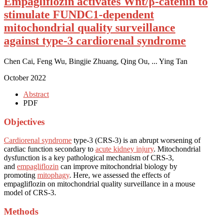
Empagliflozin activates Wnt/β-catenin to
stimulate FUNDC1-dependent
mitochondrial quality surveillance
against type-3 cardiorenal syndrome
Chen Cai, Feng Wu, Bingjie Zhuang, Qing Ou, ... Ying Tan
October 2022
Abstract
PDF
Objectives
Cardiorenal syndrome
type-3 (CRS-3) is an abrupt worsening of
cardiac function secondary to
acute kidney injury
. Mitochondrial
dysfunction is a key pathological mechanism of CRS-3,
and
empagliflozin
can improve mitochondrial biology by
promoting
mitophagy
. Here, we assessed the effects of
empagliflozin on mitochondrial quality surveillance in a mouse
model of CRS-3.
Methods