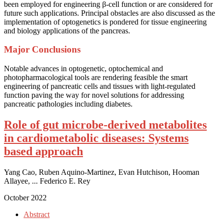
been employed for engineering β-cell function or are considered for
future such applications. Principal obstacles are also discussed as the
implementation of optogenetics is pondered for tissue engineering
and biology applications of the pancreas.
Major Conclusions
Notable advances in optogenetic, optochemical and
photopharmacological tools are rendering feasible the smart
engineering of pancreatic cells and tissues with light-regulated
function paving the way for novel solutions for addressing
pancreatic pathologies including diabetes.
Role of gut microbe-derived metabolites
in cardiometabolic diseases: Systems
based approach
Yang Cao, Ruben Aquino-Martinez, Evan Hutchison, Hooman
Allayee, ... Federico E. Rey
October 2022
Abstract