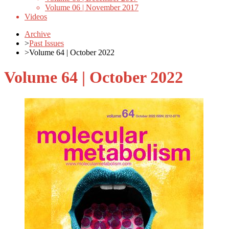
Volume 06 | November 2017
Videos
Archive
>
Past Issues
>
Volume 64 | October 2022
Volume 64 | October 2022