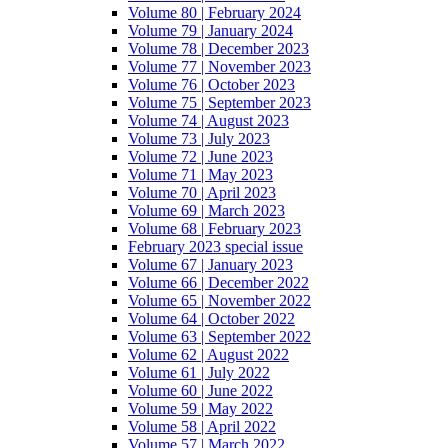
Volume 80 | February 2024
Volume 79 | January 2024
Volume 78 | December 2023
Volume 77 | November 2023
Volume 76 | October 2023
Volume 75 | September 2023
Volume 74 | August 2023
Volume 73 | July 2023
Volume 72 | June 2023
Volume 71 | May 2023
Volume 70 | April 2023
Volume 69 | March 2023
Volume 68 | February 2023
February 2023 special issue
Volume 67 | January 2023
Volume 66 | December 2022
Volume 65 | November 2022
Volume 64 | October 2022
Volume 63 | September 2022
Volume 62 | August 2022
Volume 61 | July 2022
Volume 60 | June 2022
Volume 59 | May 2022
Volume 58 | April 2022
Volume 57 | March 2022