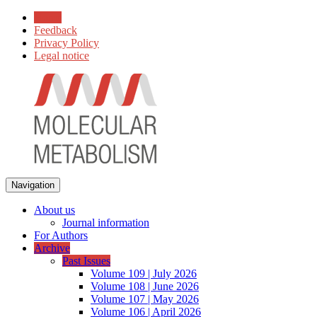
Home
Feedback
Privacy Policy
Legal notice
Navigation
About us
Journal information
For Authors
Archive
Past Issues
Volume 109 | July 2026
Volume 108 | June 2026
Volume 107 | May 2026
Volume 106 | April 2026