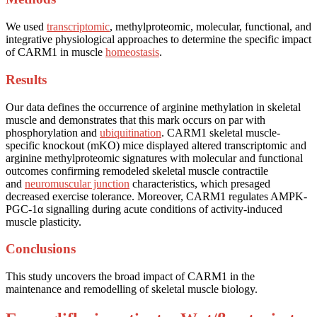
We used
transcriptomic
, methylproteomic, molecular, functional, and
integrative physiological approaches to determine the specific impact
of CARM1 in muscle
homeostasis
.
Results
Our data defines the occurrence of arginine methylation in skeletal
muscle and demonstrates that this mark occurs on par with
phosphorylation and
ubiquitination
. CARM1 skeletal muscle-
specific knockout (mKO) mice displayed altered transcriptomic and
arginine methylproteomic signatures with molecular and functional
outcomes confirming remodeled skeletal muscle contractile
and
neuromuscular junction
characteristics, which presaged
decreased exercise tolerance. Moreover, CARM1 regulates AMPK-
PGC-1α signalling during acute conditions of activity-induced
muscle plasticity.
Conclusions
This study uncovers the broad impact of CARM1 in the
maintenance and remodelling of skeletal muscle biology.