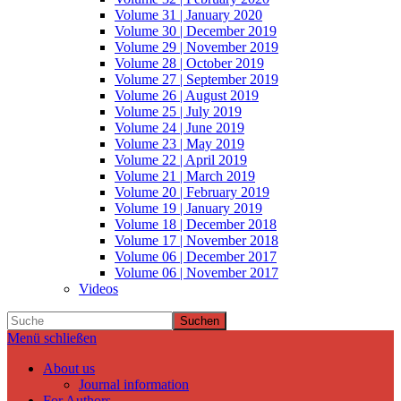
Volume 31 | January 2020
Volume 30 | December 2019
Volume 29 | November 2019
Volume 28 | October 2019
Volume 27 | September 2019
Volume 26 | August 2019
Volume 25 | July 2019
Volume 24 | June 2019
Volume 23 | May 2019
Volume 22 | April 2019
Volume 21 | March 2019
Volume 20 | February 2019
Volume 19 | January 2019
Volume 18 | December 2018
Volume 17 | November 2018
Volume 06 | December 2017
Volume 06 | November 2017
Videos
Suchen
Menü schließen
About us
Journal information
For Authors