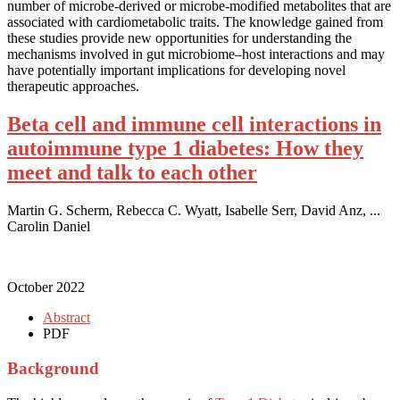
number of microbe-derived or microbe-modified metabolites that are
associated with cardiometabolic traits. The knowledge gained from
these studies provide new opportunities for understanding the
mechanisms involved in gut microbiome–host interactions and may
have potentially important implications for developing novel
therapeutic approaches.
Beta cell and immune cell interactions in
autoimmune type 1 diabetes: How they
meet and talk to each other
Martin G. Scherm, Rebecca C. Wyatt, Isabelle Serr, David Anz, ...
Carolin Daniel
October 2022
Abstract
PDF
Background