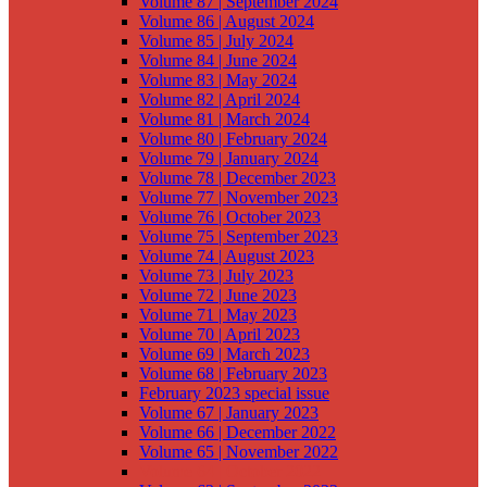
Volume 87 | September 2024
Volume 86 | August 2024
Volume 85 | July 2024
Volume 84 | June 2024
Volume 83 | May 2024
Volume 82 | April 2024
Volume 81 | March 2024
Volume 80 | February 2024
Volume 79 | January 2024
Volume 78 | December 2023
Volume 77 | November 2023
Volume 76 | October 2023
Volume 75 | September 2023
Volume 74 | August 2023
Volume 73 | July 2023
Volume 72 | June 2023
Volume 71 | May 2023
Volume 70 | April 2023
Volume 69 | March 2023
Volume 68 | February 2023
February 2023 special issue
Volume 67 | January 2023
Volume 66 | December 2022
Volume 65 | November 2022
Volume 64 | October 2022