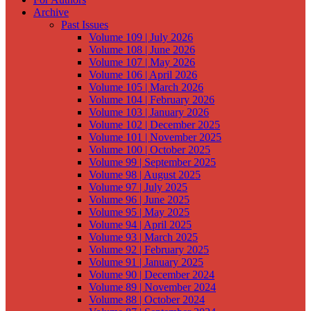
Archive
Past Issues
Volume 109 | July 2026
Volume 108 | June 2026
Volume 107 | May 2026
Volume 106 | April 2026
Volume 105 | March 2026
Volume 104 | February 2026
Volume 103 | January 2026
Volume 102 | December 2025
Volume 101 | November 2025
Volume 100 | October 2025
Volume 99 | September 2025
Volume 98 | August 2025
Volume 97 | July 2025
Volume 96 | June 2025
Volume 95 | May 2025
Volume 94 | April 2025
Volume 93 | March 2025
Volume 92 | February 2025
Volume 91 | January 2025
Volume 90 | December 2024
Volume 89 | November 2024
Volume 88 | October 2024