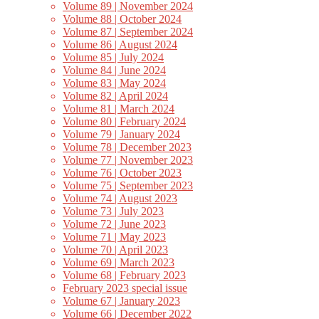
Volume 89 | November 2024
Volume 88 | October 2024
Volume 87 | September 2024
Volume 86 | August 2024
Volume 85 | July 2024
Volume 84 | June 2024
Volume 83 | May 2024
Volume 82 | April 2024
Volume 81 | March 2024
Volume 80 | February 2024
Volume 79 | January 2024
Volume 78 | December 2023
Volume 77 | November 2023
Volume 76 | October 2023
Volume 75 | September 2023
Volume 74 | August 2023
Volume 73 | July 2023
Volume 72 | June 2023
Volume 71 | May 2023
Volume 70 | April 2023
Volume 69 | March 2023
Volume 68 | February 2023
February 2023 special issue
Volume 67 | January 2023
Volume 66 | December 2022