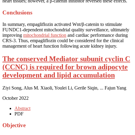
heart tissues; however, a β-catenin inhibitor reversed these effects.
Conclusions
In summary, empagliflozin activated Wnt/β-catenin to stimulate
FUNDC1-dependent mitochondrial quality surveillance, ultimately
improving
mitochondrial function
and cardiac performance during
CRS-3. Thus, empagliflozin could be considered for the clinical
management of heart function following acute kidney injury.
The conserved Mediator subunit cyclin C
(CCNC) is required for brown adipocyte
development and lipid accumulation
Ziyi Song, Alus M. Xiaoli, Youlei Li, Gerile Siqin, ... Fajun Yang
October 2022
Abstract
PDF
Objective