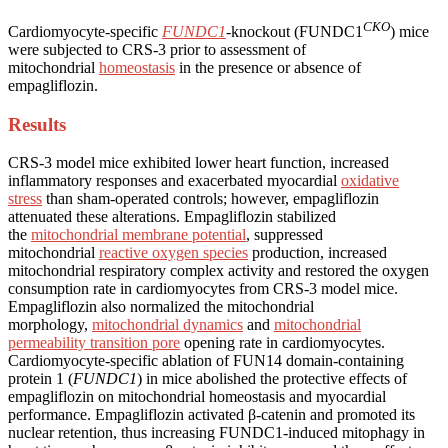
CKO
Cardiomyocyte-specific
FUNDC1
-knockout (FUNDC1
) mice
were subjected to CRS-3 prior to assessment of
mitochondrial
homeostasis
in the presence or absence of
empagliflozin.
Results
CRS-3 model mice exhibited lower heart function, increased
inflammatory responses and exacerbated myocardial
oxidative
stress
than sham-operated controls; however, empagliflozin
attenuated these alterations. Empagliflozin stabilized
the
mitochondrial membrane potential
, suppressed
mitochondrial
reactive oxygen species
production, increased
mitochondrial respiratory complex activity and restored the oxygen
consumption rate in cardiomyocytes from CRS-3 model mice.
Empagliflozin also normalized the mitochondrial
morphology,
mitochondrial dynamics
and
mitochondrial
permeability transition pore
opening rate in cardiomyocytes.
Cardiomyocyte-specific ablation of FUN14 domain-containing
protein 1 (
FUNDC1
) in mice abolished the protective effects of
empagliflozin on mitochondrial homeostasis and myocardial
performance. Empagliflozin activated β-catenin and promoted its
nuclear retention, thus increasing FUNDC1-induced mitophagy in