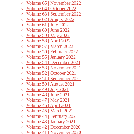
Volume 65 | November 2022
Volume 64 | October 2022
Volume 63 | September 2022
Volume 62 | August 2022
Volume 61 | July 2022
Volume 60 | June 2022
Volume 59 | May 2022
Volume 58 | April 2022
Volume 57 | March 2022
Volume 56 | February 2022
Volume 55 | January 2022
Volume 54 | December 2021
Volume 53 | November 2021
Volume 52 | October 2021
Volume 51 | September 2021
Volume 50 | August 2021
Volume 49 | July 2021
Volume 48 | June 2021
Volume 47 | May 2021
Volume 46 | April 2021
Volume 45 | March 2021
Volume 44 | February 2021
Volume 43 | January 2021
Volume 42 | December 2020
Volume 41 | November 2020