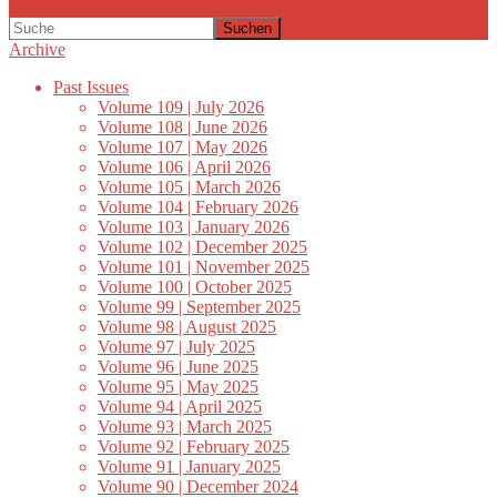
Suchen
Archive
Past Issues
Volume 109 | July 2026
Volume 108 | June 2026
Volume 107 | May 2026
Volume 106 | April 2026
Volume 105 | March 2026
Volume 104 | February 2026
Volume 103 | January 2026
Volume 102 | December 2025
Volume 101 | November 2025
Volume 100 | October 2025
Volume 99 | September 2025
Volume 98 | August 2025
Volume 97 | July 2025
Volume 96 | June 2025
Volume 95 | May 2025
Volume 94 | April 2025
Volume 93 | March 2025
Volume 92 | February 2025
Volume 91 | January 2025
Volume 90 | December 2024