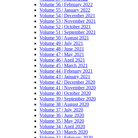
Volume 56 | February 2022
Volume 55 | January 2022
Volume 54 | December 2021
Volume 53 | November 2021
Volume 52 | October 2021
Volume 51 | September 2021
Volume 50 | August 2021
Volume 49 | July 2021
Volume 48 | June 2021
Volume 47 | May 2021
Volume 46 | April 2021
Volume 45 | March 2021
Volume 44 | February 2021
Volume 43 | January 2021
Volume 42 | December 2020
Volume 41 | November 2020
Volume 40 | October 2020
Volume 39 | September 2020
Volume 38 | August 2020
Volume 37 | July 2020
Volume 36 | June 2020
Volume 35 | May 2020
Volume 34 | April 2020
Volume 33 | March 2020
Volume 32 | February 2020