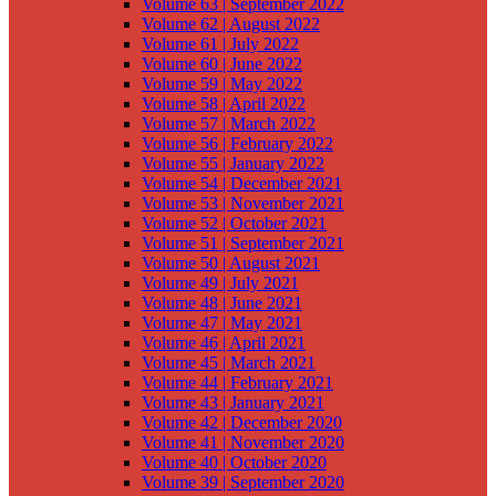
Volume 63 | September 2022
Volume 62 | August 2022
Volume 61 | July 2022
Volume 60 | June 2022
Volume 59 | May 2022
Volume 58 | April 2022
Volume 57 | March 2022
Volume 56 | February 2022
Volume 55 | January 2022
Volume 54 | December 2021
Volume 53 | November 2021
Volume 52 | October 2021
Volume 51 | September 2021
Volume 50 | August 2021
Volume 49 | July 2021
Volume 48 | June 2021
Volume 47 | May 2021
Volume 46 | April 2021
Volume 45 | March 2021
Volume 44 | February 2021
Volume 43 | January 2021
Volume 42 | December 2020
Volume 41 | November 2020
Volume 40 | October 2020
Volume 39 | September 2020