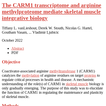
The CARM1 transcriptome and arginine
methylproteome mediate skeletal muscle
integrative biology
Tiffany L. vanLieshout, Derek W. Stouth, Nicolas G. Hartel,
Goutham Vasam, ... Vladimir Ljubicic
October 2022
Abstract
PDF
Objective
Coactivator-associated arginine
methyltransferase
1 (CARM1)
catalyzes the
methylation
of arginine residues on target
proteins
to
regulate critical processes in health and disease. A mechanistic
understanding of the role(s) of CARM1 in
skeletal muscle
biology is
only gradually emerging. The purpose of this study was to elucidate
the function of CARM1 in regulating the maintenance and plasticity
of skeletal muscle.
Methods