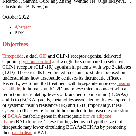
Ricardo J. Samms, GuoFang Zhang, Wentao He, Olga Ilkayeva, ...
Christopher B. Newgard
October 2022
Abstract
PDF
Objectives
Tirzepatide
, a dual
GIP
and GLP-1 receptor agonist, delivered
superior
glycemic control
and weight loss compared to selective
GLP-1 receptor (GLP-1R) agonism in patients with type 2 diabetes
(T2D). These results have fueled mechanistic studies focused on
understanding how tirzepatide achieves its therapeutic efficacy.
Recently, we found that treatment with tirzepatide improves
insulin
sensitivity
in humans with T2D and obese mice in concert with a
reduction in circulating levels of branched-chain amino (BCAAs)
and keto (BCKAs) acids, metabolites associated with development
of systemic insulin resistance (IR) and T2D. Importantly, these
systemic effects were found to be coupled to increased expression
of
BCAA
catabolic genes in thermogenic
brown adipose
tissue
(BAT) in mice. These findings led us to hypothesize that
tirzepatide may lower circulating BCAAs/BCKAs by promoting
their
catabolism
in BAT.