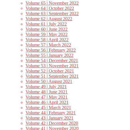
Volume 65 | November 2022
Volume 64 | October 2022
Volume 63 | September 2022
Volume 62 | August 2022
Volume 61 | July 2022
Volume 60 | June 2022
Volume 59 | May 2022
Volume 58 | April 2022
Volume 57 | March 2022
Volume 56 | February 2022
Volume 55 | January 2022
Volume 54 | December 2021
Volume 53 | November 2021
Volume 52 | October 2021
Volume 51 | September 2021
Volume 50 | August 2021
Volume 49 | July 2021
Volume 48 | June 2021
Volume 47 | May 2021
Volume 46 | April 2021
Volume 45 | March 2021
Volume 44 | February 2021
Volume 43 | January 2021
Volume 42 | December 2020
Volume 41 | November 2020