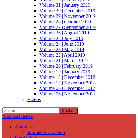
Volume 31 | January 2020
Volume 30 | December 2019
Volume 29 | November 2019
Volume 28 | October 2019
Volume 27 | September 2019
Volume 26 | August 2019
Volume 25 | July 2019
Volume 24 | June 2019
Volume 23 | May 2019
Volume 22 | April 2019
Volume 21 | March 2019
Volume 20 | February 2019
Volume 19 | January 2019
Volume 18 | December 2018
Volume 17 | November 2018
Volume 06 | December 2017
Volume 06 | November 2017
Videos
Suchen
Menü schließen
About us
Journal information
For Authors