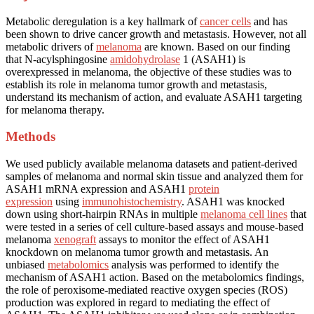
Metabolic deregulation is a key hallmark of
cancer cells
and has
been shown to drive cancer growth and metastasis. However, not all
metabolic drivers of
melanoma
are known. Based on our finding
that N-acylsphingosine
amidohydrolase
1 (ASAH1) is
overexpressed in melanoma, the objective of these studies was to
establish its role in melanoma tumor growth and metastasis,
understand its mechanism of action, and evaluate ASAH1 targeting
for melanoma therapy.
Methods
We used publicly available melanoma datasets and patient-derived
samples of melanoma and normal skin tissue and analyzed them for
ASAH1 mRNA expression and ASAH1
protein
expression
using
immunohistochemistry
. ASAH1 was knocked
down using short-hairpin RNAs in multiple
melanoma cell lines
that
were tested in a series of cell culture-based assays and mouse-based
melanoma
xenograft
assays to monitor the effect of ASAH1
knockdown on melanoma tumor growth and metastasis. An
unbiased
metabolomics
analysis was performed to identify the
mechanism of ASAH1 action. Based on the metabolomics findings,
the role of peroxisome-mediated reactive oxygen species (ROS)
production was explored in regard to mediating the effect of