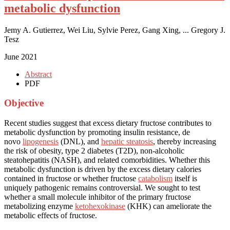
metabolic dysfunction
Jemy A. Gutierrez, Wei Liu, Sylvie Perez, Gang Xing, ... Gregory J.
Tesz
June 2021
Abstract
PDF
Objective
Recent studies suggest that excess dietary fructose contributes to
metabolic dysfunction by promoting insulin resistance, de
novo
lipogenesis
(DNL), and
hepatic steatosis
, thereby increasing
the risk of obesity, type 2 diabetes (T2D), non-alcoholic
steatohepatitis (NASH), and related comorbidities. Whether this
metabolic dysfunction is driven by the excess dietary calories
contained in fructose or whether fructose
catabolism
itself is
uniquely pathogenic remains controversial. We sought to test
whether a small molecule inhibitor of the primary fructose
metabolizing enzyme
ketohexokinase
(KHK) can ameliorate the
metabolic effects of fructose.