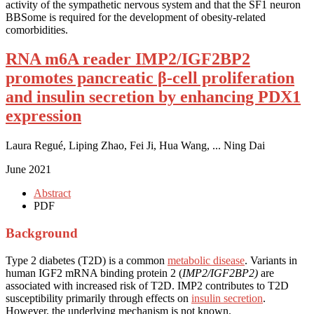
activity of the sympathetic nervous system and that the SF1 neuron
BBSome is required for the development of obesity-related
comorbidities.
RNA m6A reader IMP2/IGF2BP2
promotes pancreatic β-cell proliferation
and insulin secretion by enhancing PDX1
expression
Laura Regué, Liping Zhao, Fei Ji, Hua Wang, ... Ning Dai
June 2021
Abstract
PDF
Background
Type 2 diabetes (T2D) is a common
metabolic disease
. Variants in
human IGF2 mRNA binding protein 2 (
IMP2/IGF2BP2)
are
associated with increased risk of T2D. IMP2 contributes to T2D
susceptibility primarily through effects on
insulin secretion
.
However, the underlying mechanism is not known.