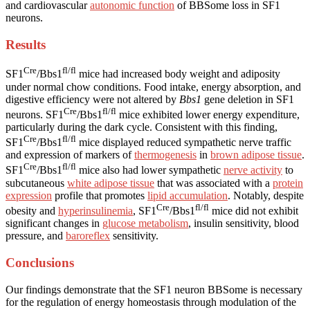
and cardiovascular
autonomic function
of BBSome loss in SF1
neurons.
Results
Cre
fl/fl
SF1
/Bbs1
mice had increased body weight and adiposity
under normal chow conditions. Food intake, energy absorption, and
digestive efficiency were not altered by
Bbs1
gene deletion in SF1
Cre
fl/fl
neurons. SF1
/Bbs1
mice exhibited lower energy expenditure,
particularly during the dark cycle. Consistent with this finding,
Cre
fl/fl
SF1
/Bbs1
mice displayed reduced sympathetic nerve traffic
and expression of markers of
thermogenesis
in
brown adipose tissue
.
Cre
fl/fl
SF1
/Bbs1
mice also had lower sympathetic
nerve activity
to
subcutaneous
white adipose tissue
that was associated with a
protein
expression
profile that promotes
lipid accumulation
. Notably, despite
Cre
fl/fl
obesity and
hyperinsulinemia
, SF1
/Bbs1
mice did not exhibit
significant changes in
glucose metabolism
, insulin sensitivity, blood
pressure, and
baroreflex
sensitivity.
Conclusions
Our findings demonstrate that the SF1 neuron BBSome is necessary
for the regulation of energy homeostasis through modulation of the