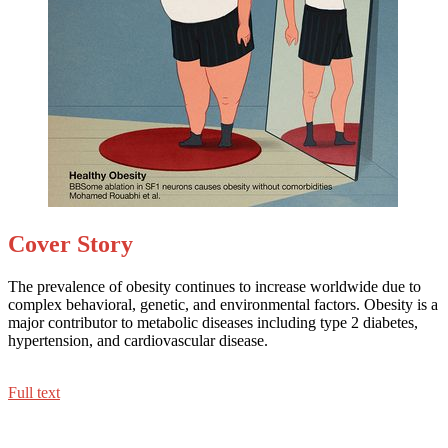
Cover Story
The prevalence of obesity continues to increase worldwide due to
complex behavioral, genetic, and environmental factors. Obesity is a
major contributor to metabolic diseases including type 2 diabetes,
hypertension, and cardiovascular disease.
Full text