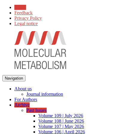
Home
Feedback
Privacy Policy
Legal notice
Navigation
About us
Journal information
For Authors
Archive
Past Issues
Volume 109 | July 2026
Volume 108 | June 2026
Volume 107 | May 2026
Volume 106 | April 2026