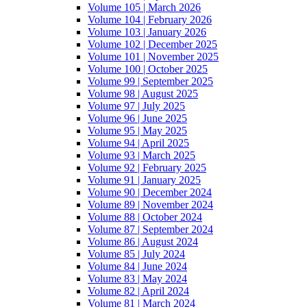
Volume 105 | March 2026
Volume 104 | February 2026
Volume 103 | January 2026
Volume 102 | December 2025
Volume 101 | November 2025
Volume 100 | October 2025
Volume 99 | September 2025
Volume 98 | August 2025
Volume 97 | July 2025
Volume 96 | June 2025
Volume 95 | May 2025
Volume 94 | April 2025
Volume 93 | March 2025
Volume 92 | February 2025
Volume 91 | January 2025
Volume 90 | December 2024
Volume 89 | November 2024
Volume 88 | October 2024
Volume 87 | September 2024
Volume 86 | August 2024
Volume 85 | July 2024
Volume 84 | June 2024
Volume 83 | May 2024
Volume 82 | April 2024
Volume 81 | March 2024