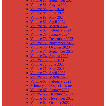
Volume 87 | September 2024
Volume 86 | August 2024
Volume 85 | July 2024
Volume 84 | June 2024
Volume 83 | May 2024
Volume 82 | April 2024
Volume 81 | March 2024
Volume 80 | February 2024
Volume 79 | January 2024
Volume 78 | December 2023
Volume 77 | November 2023
Volume 76 | October 2023
Volume 75 | September 2023
Volume 74 | August 2023
Volume 73 | July 2023
Volume 72 | June 2023
Volume 71 | May 2023
Volume 70 | April 2023
Volume 69 | March 2023
Volume 68 | February 2023
February 2023 special issue
Volume 67 | January 2023
Volume 66 | December 2022
Volume 65 | November 2022
Volume 64 | October 2022