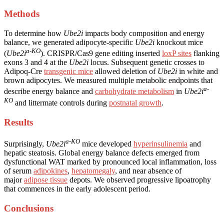
Methods
To determine how
Ube2i
impacts body composition and energy
balance, we generated adipocyte-specific
Ube2i
knockout mice
a-KO
(
Ube2i
). CRISPR/Cas9 gene editing inserted
loxP sites
flanking
exons 3 and 4 at the
Ube2i
locus. Subsequent genetic crosses to
Adipoq-Cre
transgenic mice
allowed deletion of
Ube2i
in white and
brown adipocytes. We measured multiple metabolic endpoints that
a-
describe energy balance and
carbohydrate metabolism
in
Ube2i
KO
and littermate controls during
postnatal growth
.
Results
a-KO
Surprisingly,
Ube2i
mice developed
hyperinsulinemia
and
hepatic steatosis. Global energy balance defects emerged from
dysfunctional WAT marked by pronounced local inflammation, loss
of serum
adipokines
,
hepatomegaly
, and near absence of
major
adipose tissue
depots. We observed progressive lipoatrophy
that commences in the early adolescent period.
Conclusions