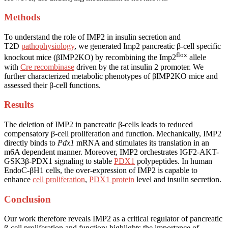
Methods
To understand the role of IMP2 in insulin secretion and
T2D
pathophysiology
, we generated Imp2 pancreatic β-cell specific
flox
knockout mice (βIMP2KO) by recombining the Imp2
allele
with
Cre recombinase
driven by the rat insulin 2 promoter. We
further characterized metabolic phenotypes of βIMP2KO mice and
assessed their β-cell functions.
Results
The deletion of IMP2 in pancreatic β-cells leads to reduced
compensatory β-cell proliferation and function. Mechanically, IMP2
directly binds to
Pdx1
mRNA and stimulates its translation in an
m6A dependent manner. Moreover, IMP2 orchestrates IGF2-AKT-
GSK3β-PDX1 signaling to stable
PDX1
polypeptides. In human
EndoC-βH1 cells, the over-expression of IMP2 is capable to
enhance
cell proliferation
,
PDX1 protein
level and insulin secretion.
Conclusion
Our work therefore reveals IMP2 as a critical regulator of pancreatic
β-cell proliferation and function; highlights the importance of