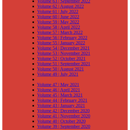
Volume 63 | September 2022
Volume 62 | August 2022
Volume 61 | July 2022
Volume 60 | June 2022
Volume 59 | May 2022
Volume 58 | April 2022
Volume 57 | March 2022
Volume 56 | February 2022
Volume 55 | January 2022
Volume 54 | December 2021
Volume 53 | November 2021
Volume 52 | October 2021
Volume 51 | September 2021
Volume 50 | August 2021
Volume 49 | July 2021
Volume 48 | June 2021
Volume 47 | May 2021
Volume 46 | April 2021
Volume 45 | March 2021
Volume 44 | February 2021
Volume 43 | January 2021
Volume 42 | December 2020
Volume 41 | November 2020
Volume 40 | October 2020
Volume 39 | September 2020