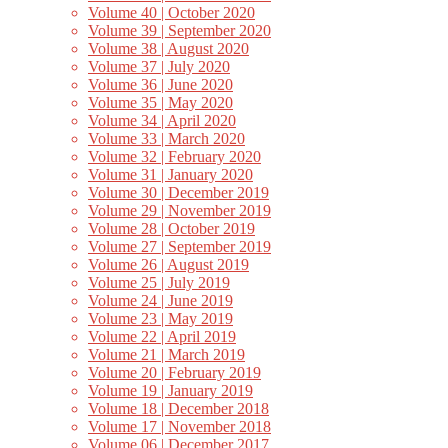
Volume 40 | October 2020
Volume 39 | September 2020
Volume 38 | August 2020
Volume 37 | July 2020
Volume 36 | June 2020
Volume 35 | May 2020
Volume 34 | April 2020
Volume 33 | March 2020
Volume 32 | February 2020
Volume 31 | January 2020
Volume 30 | December 2019
Volume 29 | November 2019
Volume 28 | October 2019
Volume 27 | September 2019
Volume 26 | August 2019
Volume 25 | July 2019
Volume 24 | June 2019
Volume 23 | May 2019
Volume 22 | April 2019
Volume 21 | March 2019
Volume 20 | February 2019
Volume 19 | January 2019
Volume 18 | December 2018
Volume 17 | November 2018
Volume 06 | December 2017