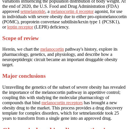
variations influencing the population distribution of body weight. At
the end of 2020, the U.S. Food and Drug Administration (FDA)
approved
setmelanotide
, a
melanocortin 4 receptor
agonist, for use
in individuals with severe obesity due to either pro-opiomelanocortin
(POMC), proprotein convertase subtilisin/kexin type 1 (PCSK1),
or
leptin receptor
(LEPR) deficiency.
Scope of review
Herein, we chart the
melanocortin
pathway's history, explore its
pharmacology, genetics, and physiology, and describe how a
neuropeptidergic circuit became an important druggable obesity
target.
Major conclusions
Unravelling the genetics of the subset of severe obesity has revealed
the importance of the melanocortin pathway in appetitive control;
coupling this with studying the molecular pharmacology of
compounds that bind
melanocortin receptors
has brought a new
obesity drug to the market. This process provides a drug discovery
template for complex disorders, which for setmelanotide took 25
years to transform from a single gene into an approved drug.