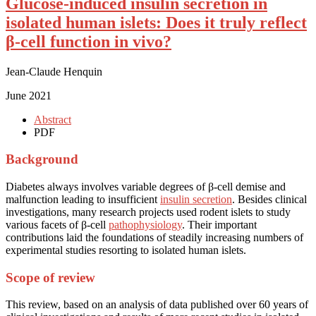
Glucose-induced insulin secretion in
isolated human islets: Does it truly reflect
β-cell function in vivo?
Jean-Claude Henquin
June 2021
Abstract
PDF
Background
Diabetes always involves variable degrees of β-cell demise and
malfunction leading to insufficient
insulin secretion
. Besides clinical
investigations, many research projects used rodent islets to study
various facets of β-cell
pathophysiology
. Their important
contributions laid the foundations of steadily increasing numbers of
experimental studies resorting to isolated human islets.
Scope of review
This review, based on an analysis of data published over 60 years of