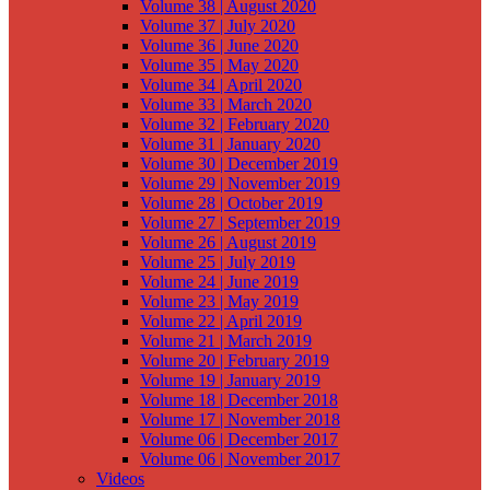
Volume 38 | August 2020
Volume 37 | July 2020
Volume 36 | June 2020
Volume 35 | May 2020
Volume 34 | April 2020
Volume 33 | March 2020
Volume 32 | February 2020
Volume 31 | January 2020
Volume 30 | December 2019
Volume 29 | November 2019
Volume 28 | October 2019
Volume 27 | September 2019
Volume 26 | August 2019
Volume 25 | July 2019
Volume 24 | June 2019
Volume 23 | May 2019
Volume 22 | April 2019
Volume 21 | March 2019
Volume 20 | February 2019
Volume 19 | January 2019
Volume 18 | December 2018
Volume 17 | November 2018
Volume 06 | December 2017
Volume 06 | November 2017
Videos