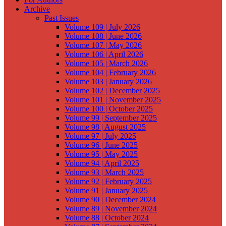
Archive
Past Issues
Volume 109 | July 2026
Volume 108 | June 2026
Volume 107 | May 2026
Volume 106 | April 2026
Volume 105 | March 2026
Volume 104 | February 2026
Volume 103 | January 2026
Volume 102 | December 2025
Volume 101 | November 2025
Volume 100 | October 2025
Volume 99 | September 2025
Volume 98 | August 2025
Volume 97 | July 2025
Volume 96 | June 2025
Volume 95 | May 2025
Volume 94 | April 2025
Volume 93 | March 2025
Volume 92 | February 2025
Volume 91 | January 2025
Volume 90 | December 2024
Volume 89 | November 2024
Volume 88 | October 2024