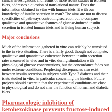
clinical investigations and results of more recent studies in isolated
islets, addresses a question of translational nature. Does the
information obtained in vitro with human islets fit with our
knowledge of insulin secretion in man? The aims are not to discuss
specificities of pathways controlling secretion but to compare
qualitative and quantitative features of glucose-induced insulin
secretion in isolated human islets and in living human subjects.
Major conclusions
Much of the information gathered in vitro can reliably be translated
to the in vivo situation. There is a fairly good, though not complete,
qualitative and quantitative coherence between insulin secretion
rates measured in vivo and in vitro during stimulation with
physiological glucose concentrations, but the concordance fades out
under extreme conditions. Perplexing discrepancies also exist
between insulin secretion in subjects with Type 2 diabetes and their
islets studied in vitro, in particular concerning the kinetics. Future
projects should ascertain that the experimental conditions are close
to physiological and do not alter the function of normal and diabetic
islets.
Pharmacologic inhibition of
ketohexokinase prevents fructose-induced