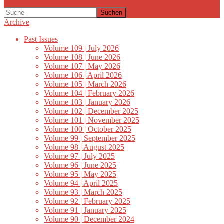
Suchen
Archive
Past Issues
Volume 109 | July 2026
Volume 108 | June 2026
Volume 107 | May 2026
Volume 106 | April 2026
Volume 105 | March 2026
Volume 104 | February 2026
Volume 103 | January 2026
Volume 102 | December 2025
Volume 101 | November 2025
Volume 100 | October 2025
Volume 99 | September 2025
Volume 98 | August 2025
Volume 97 | July 2025
Volume 96 | June 2025
Volume 95 | May 2025
Volume 94 | April 2025
Volume 93 | March 2025
Volume 92 | February 2025
Volume 91 | January 2025
Volume 90 | December 2024