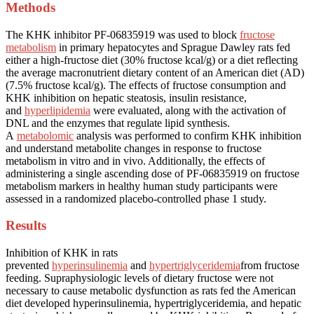
Methods
The KHK inhibitor PF-06835919 was used to block
fructose
metabolism
in primary hepatocytes and Sprague Dawley rats fed
either a high-fructose diet (30% fructose kcal/g) or a diet reflecting
the average macronutrient dietary content of an American diet (AD)
(7.5% fructose kcal/g). The effects of fructose consumption and
KHK inhibition on hepatic steatosis, insulin resistance,
and
hyperlipidemia
were evaluated, along with the activation of
DNL and the enzymes that regulate lipid synthesis.
A
metabolomic
analysis was performed to confirm KHK inhibition
and understand metabolite changes in response to fructose
metabolism in vitro and in vivo. Additionally, the effects of
administering a single ascending dose of PF-06835919 on fructose
metabolism markers in healthy human study participants were
assessed in a randomized placebo-controlled phase 1 study.
Results
Inhibition of KHK in rats
prevented
hyperinsulinemia
and
hypertriglyceridemia
from fructose
feeding. Supraphysiologic levels of dietary fructose were not
necessary to cause metabolic dysfunction as rats fed the American
diet developed hyperinsulinemia, hypertriglyceridemia, and hepatic