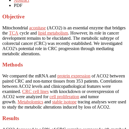
Abstract
PDF
Objective
Mitochondrial
aconitase
(ACO2) is an essential enzyme that bridges
the
TCA
cycle and
lipid metabolism
. However, its role in cancer
development remains to be elucidated. The metabolic subtype of
colorectal cancer (CRC) was recently established. We investigated
ACO2's potential role in CRC progression through mediating
metabolic alterations.
Methods
We compared the mRNA and
protein expression
of ACO2 between
paired CRC and non-tumor tissues from 353 patients. Correlations
between ACO2 levels and clinicopathological features were
examined.
CRC cell lines
with knockdown or overexpression of
ACO2 were analyzed for
cell proliferation
and tumor
growth.
Metabolomics
and
stable isotope
tracing analyses were used
to study the metabolic alterations induced by loss of ACO2.
Results