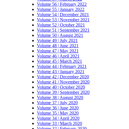
Volume 56 | February 2022
Volume 55 | January 2022
Volume 54 | December 2021
Volume 53 | November 2021
Volume 52 | October 2021
Volume 51 | September 2021
Volume 50 | August 2021
Volume 49 | July 2021
Volume 48 | June 2021
Volume 47 | May 2021
Volume 46 | April 2021
Volume 45 | March 2021
Volume 44 | February 2021
Volume 43 | January 2021
Volume 42 | December 2020
Volume 41 | November 2020
Volume 40 | October 2020
Volume 39 | September 2020
Volume 38 | August 2020
Volume 37 | July 2020
Volume 36 | June 2020
Volume 35 | May 2020
Volume 34 | April 2020
Volume 33 | March 2020
Volume 32 | February 2020