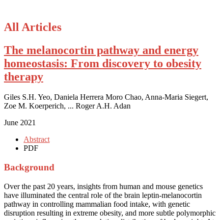
All Articles
The melanocortin pathway and energy
homeostasis: From discovery to obesity
therapy
Giles S.H. Yeo, Daniela Herrera Moro Chao, Anna-Maria Siegert,
Zoe M. Koerperich, ... Roger A.H. Adan
June 2021
Abstract
PDF
Background
Over the past 20 years, insights from human and mouse genetics
have illuminated the central role of the brain leptin-melanocortin
pathway in controlling mammalian food intake, with genetic
disruption resulting in extreme obesity, and more subtle polymorphic