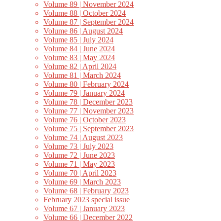
Volume 89 | November 2024
Volume 88 | October 2024
Volume 87 | September 2024
Volume 86 | August 2024
Volume 85 | July 2024
Volume 84 | June 2024
Volume 83 | May 2024
Volume 82 | April 2024
Volume 81 | March 2024
Volume 80 | February 2024
Volume 79 | January 2024
Volume 78 | December 2023
Volume 77 | November 2023
Volume 76 | October 2023
Volume 75 | September 2023
Volume 74 | August 2023
Volume 73 | July 2023
Volume 72 | June 2023
Volume 71 | May 2023
Volume 70 | April 2023
Volume 69 | March 2023
Volume 68 | February 2023
February 2023 special issue
Volume 67 | January 2023
Volume 66 | December 2022