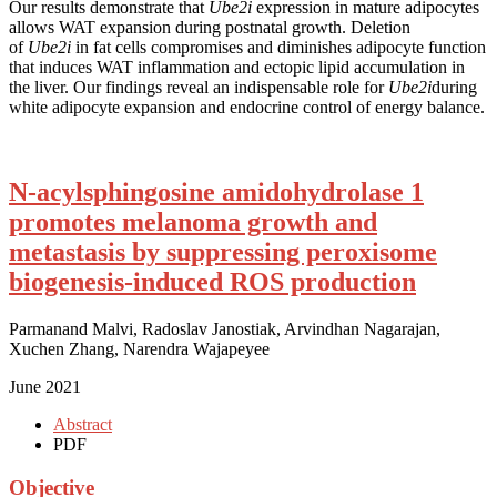
Our results demonstrate that
Ube2i
expression in mature adipocytes
allows WAT expansion during postnatal growth. Deletion
of
Ube2i
in fat cells compromises and diminishes adipocyte function
that induces WAT inflammation and ectopic lipid accumulation in
the liver. Our findings reveal an indispensable role for
Ube2i
during
white adipocyte expansion and endocrine control of energy balance.
N-acylsphingosine amidohydrolase 1
promotes melanoma growth and
metastasis by suppressing peroxisome
biogenesis-induced ROS production
Parmanand Malvi, Radoslav Janostiak, Arvindhan Nagarajan,
Xuchen Zhang, Narendra Wajapeyee
June 2021
Abstract
PDF
Objective