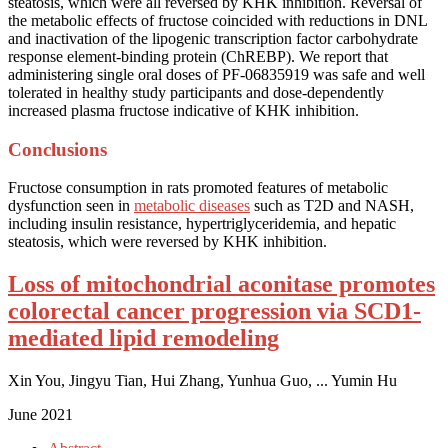
steatosis, which were all reversed by KHK inhibition. Reversal of
the metabolic effects of fructose coincided with reductions in DNL
and inactivation of the lipogenic transcription factor carbohydrate
response element-binding protein (ChREBP). We report that
administering single oral doses of PF-06835919 was safe and well
tolerated in healthy study participants and dose-dependently
increased plasma fructose indicative of KHK inhibition.
Conclusions
Fructose consumption in rats promoted features of metabolic
dysfunction seen in
metabolic diseases
such as T2D and NASH,
including insulin resistance, hypertriglyceridemia, and hepatic
steatosis, which were reversed by KHK inhibition.
Loss of mitochondrial aconitase promotes
colorectal cancer progression via SCD1-
mediated lipid remodeling
Xin You, Jingyu Tian, Hui Zhang, Yunhua Guo, ... Yumin Hu
June 2021