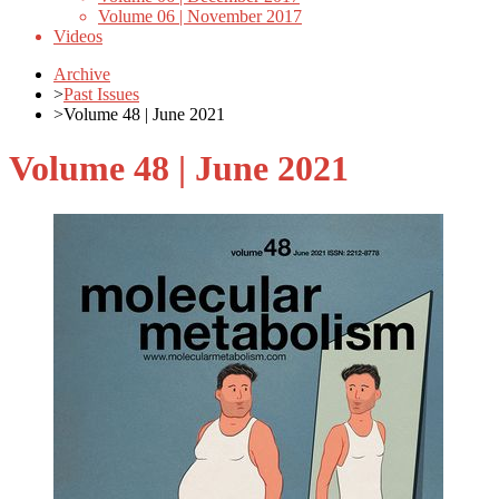
Volume 06 | November 2017
Videos
Archive
>
Past Issues
>
Volume 48 | June 2021
Volume 48 | June 2021