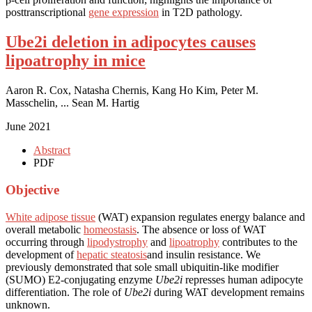
posttranscriptional
gene expression
in T2D pathology.
Ube2i deletion in adipocytes causes
lipoatrophy in mice
Aaron R. Cox, Natasha Chernis, Kang Ho Kim, Peter M.
Masschelin, ... Sean M. Hartig
June 2021
Abstract
PDF
Objective
White adipose tissue
(WAT) expansion regulates energy balance and
overall metabolic
homeostasis
. The absence or loss of WAT
occurring through
lipodystrophy
and
lipoatrophy
contributes to the
development of
hepatic steatosis
and insulin resistance. We
previously demonstrated that sole small ubiquitin-like modifier
(SUMO) E2-conjugating enzyme
Ube2i
represses human adipocyte
differentiation. The role of
Ube2i
during WAT development remains
unknown.