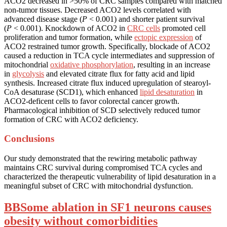
ACO2 decreased in >50% of CRC samples compared with matched
non-tumor tissues. Decreased ACO2 levels correlated with
advanced disease stage (
P
< 0.001) and shorter patient survival
(
P
< 0.001). Knockdown of ACO2 in
CRC cells
promoted cell
proliferation and tumor formation, while
ectopic expression
of
ACO2 restrained tumor growth. Specifically, blockade of ACO2
caused a reduction in TCA cycle intermediates and suppression of
mitochondrial
oxidative phosphorylation
, resulting in an increase
in
glycolysis
and elevated citrate flux for fatty acid and lipid
synthesis. Increased citrate flux induced upregulation of stearoyl-
CoA desaturase (SCD1), which enhanced
lipid desaturation
in
ACO2-deficent cells to favor colorectal cancer growth.
Pharmacological inhibition of SCD selectively reduced tumor
formation of CRC with ACO2 deficiency.
Conclusions
Our study demonstrated that the rewiring metabolic pathway
maintains CRC survival during compromised TCA cycles and
characterized the therapeutic vulnerability of lipid desaturation in a
meaningful subset of CRC with mitochondrial dysfunction.
BBSome ablation in SF1 neurons causes
obesity without comorbidities