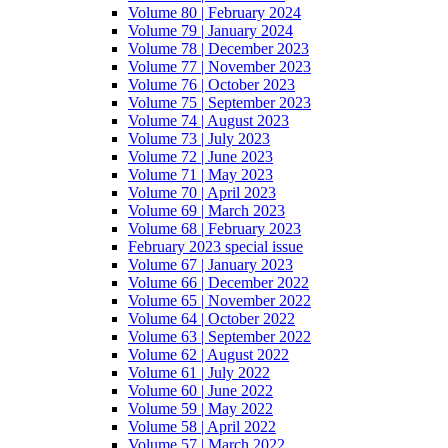
Volume 80 | February 2024
Volume 79 | January 2024
Volume 78 | December 2023
Volume 77 | November 2023
Volume 76 | October 2023
Volume 75 | September 2023
Volume 74 | August 2023
Volume 73 | July 2023
Volume 72 | June 2023
Volume 71 | May 2023
Volume 70 | April 2023
Volume 69 | March 2023
Volume 68 | February 2023
February 2023 special issue
Volume 67 | January 2023
Volume 66 | December 2022
Volume 65 | November 2022
Volume 64 | October 2022
Volume 63 | September 2022
Volume 62 | August 2022
Volume 61 | July 2022
Volume 60 | June 2022
Volume 59 | May 2022
Volume 58 | April 2022
Volume 57 | March 2022