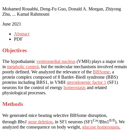
Mohamed Rouabhi, Deng-Fu Guo, Donald A. Morgan, Zhiyong
Zhu, ... Kamal Rahmouni
June 2021
Abstract
PDF
Objectives
The hypothalamic
ventromedial nucleus
(VMH) plays a major role
in
metabolic control
, but the molecular mechanisms involved remain
poorly defined. We analyzed the relevance of the
BBSome
, a
protein complex composed of 8 Bardet–Biedl syndrome (BBS)
proteins including BBS1, in VMH
steroidogenic factor 1
(SF1)
neurons for the control of energy
homeostasis
and related
physiological processes.
Methods
We generated mice bearing selective BBSome disruption,
Cre
fl/fl
through
Bbs1
gene deletion
, in SF1 neurons (SF1
/Bbs1
). We
analyzed the consequence on body weight,
glucose homeostasis
,