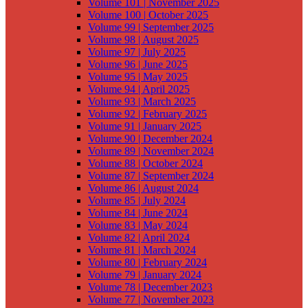
Volume 101 | November 2025
Volume 100 | October 2025
Volume 99 | September 2025
Volume 98 | August 2025
Volume 97 | July 2025
Volume 96 | June 2025
Volume 95 | May 2025
Volume 94 | April 2025
Volume 93 | March 2025
Volume 92 | February 2025
Volume 91 | January 2025
Volume 90 | December 2024
Volume 89 | November 2024
Volume 88 | October 2024
Volume 87 | September 2024
Volume 86 | August 2024
Volume 85 | July 2024
Volume 84 | June 2024
Volume 83 | May 2024
Volume 82 | April 2024
Volume 81 | March 2024
Volume 80 | February 2024
Volume 79 | January 2024
Volume 78 | December 2023
Volume 77 | November 2023