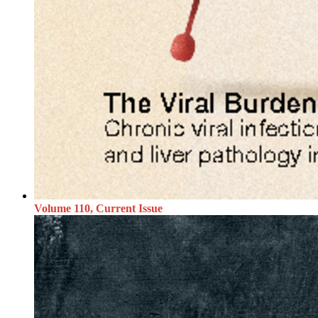
Volume 110, Current Issue