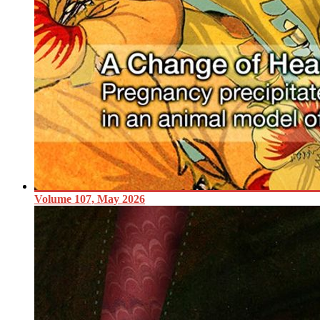
Volume 107, May 2026