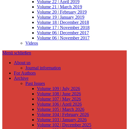
Volume 22 | April 2019
Volume 21 | March 2019
Volume 20 | February 2019
Volume 19 | January 2019
Volume 18 | December 2018
Volume 17 | November 2018
Volume 06 | December 2017
Volume 06 | November 2017
Videos
Menü schließen
About us
Journal information
For Authors
Archive
Past Issues
Volume 109 | July 2026
Volume 108 | June 2026
Volume 107 | May 2026
Volume 106 | April 2026
Volume 105 | March 2026
Volume 104 | February 2026
Volume 103 | January 2026
Volume 102 | December 2025