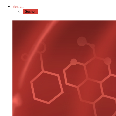
Search
Suchen