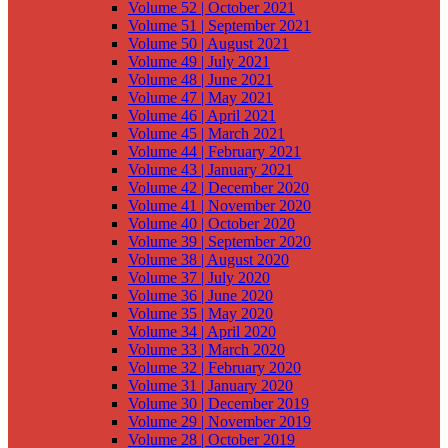
Volume 52 | October 2021
Volume 51 | September 2021
Volume 50 | August 2021
Volume 49 | July 2021
Volume 48 | June 2021
Volume 47 | May 2021
Volume 46 | April 2021
Volume 45 | March 2021
Volume 44 | February 2021
Volume 43 | January 2021
Volume 42 | December 2020
Volume 41 | November 2020
Volume 40 | October 2020
Volume 39 | September 2020
Volume 38 | August 2020
Volume 37 | July 2020
Volume 36 | June 2020
Volume 35 | May 2020
Volume 34 | April 2020
Volume 33 | March 2020
Volume 32 | February 2020
Volume 31 | January 2020
Volume 30 | December 2019
Volume 29 | November 2019
Volume 28 | October 2019