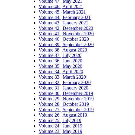
Volume 47 | May 2021
Volume 46 | April 2021
Volume 45 | March 2021
Volume 44 | February 2021
Volume 43 | January 2021
Volume 42 | December 2020
Volume 41 | November 2020
Volume 40 | October 2020
Volume 39 | September 2020
Volume 38 | August 2020
Volume 37 | July 2020
Volume 36 | June 2020
Volume 35 | May 2020
Volume 34 | April 2020
Volume 33 | March 2020
Volume 32 | February 2020
Volume 31 | January 2020
Volume 30 | December 2019
Volume 29 | November 2019
Volume 28 | October 2019
Volume 27 | September 2019
Volume 26 | August 2019
Volume 25 | July 2019
Volume 24 | June 2019
Volume 23 | May 2019