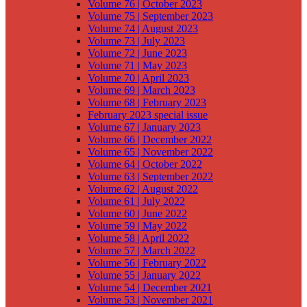
Volume 76 | October 2023
Volume 75 | September 2023
Volume 74 | August 2023
Volume 73 | July 2023
Volume 72 | June 2023
Volume 71 | May 2023
Volume 70 | April 2023
Volume 69 | March 2023
Volume 68 | February 2023
February 2023 special issue
Volume 67 | January 2023
Volume 66 | December 2022
Volume 65 | November 2022
Volume 64 | October 2022
Volume 63 | September 2022
Volume 62 | August 2022
Volume 61 | July 2022
Volume 60 | June 2022
Volume 59 | May 2022
Volume 58 | April 2022
Volume 57 | March 2022
Volume 56 | February 2022
Volume 55 | January 2022
Volume 54 | December 2021
Volume 53 | November 2021