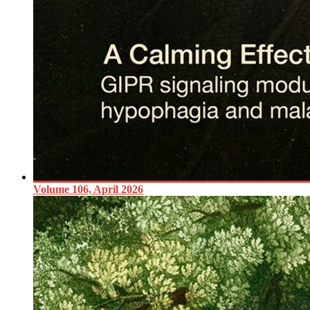
Volume 106, April 2026