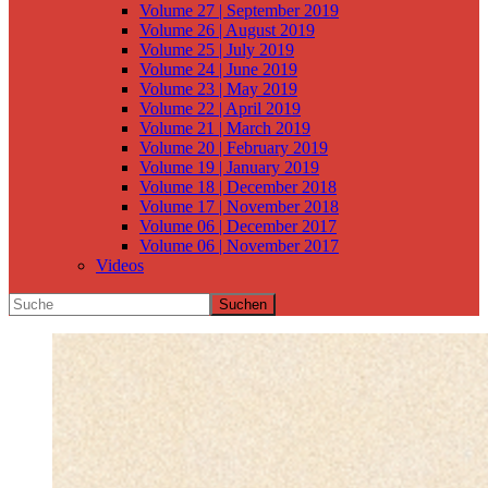
Volume 27 | September 2019
Volume 26 | August 2019
Volume 25 | July 2019
Volume 24 | June 2019
Volume 23 | May 2019
Volume 22 | April 2019
Volume 21 | March 2019
Volume 20 | February 2019
Volume 19 | January 2019
Volume 18 | December 2018
Volume 17 | November 2018
Volume 06 | December 2017
Volume 06 | November 2017
Videos
Suchen