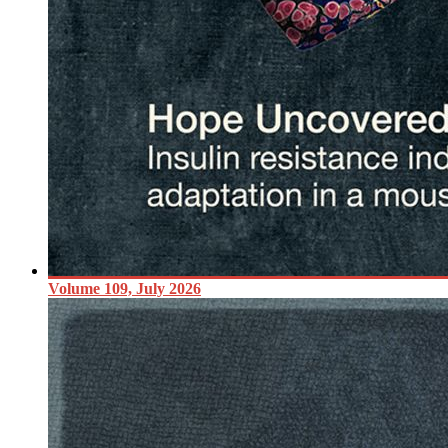
Volume 109, July 2026