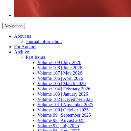
Navigation
About us
Journal information
For Authors
Archive
Past Issues
Volume 109 | July 2026
Volume 108 | June 2026
Volume 107 | May 2026
Volume 106 | April 2026
Volume 105 | March 2026
Volume 104 | February 2026
Volume 103 | January 2026
Volume 102 | December 2025
Volume 101 | November 2025
Volume 100 | October 2025
Volume 99 | September 2025
Volume 98 | August 2025
Volume 97 | July 2025
Volume 96 | June 2025