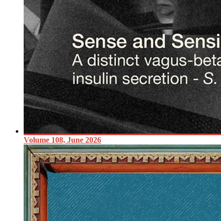
Volume 108, June 2026