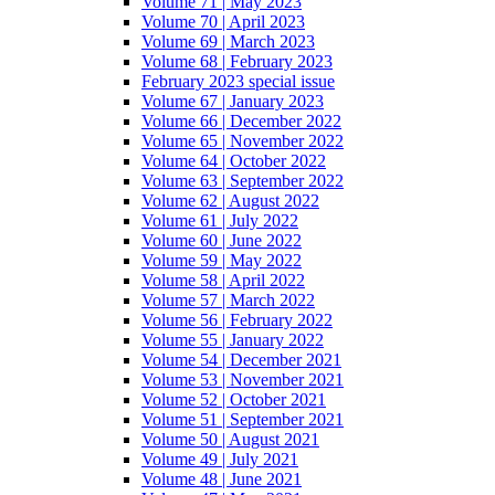
Volume 71 | May 2023
Volume 70 | April 2023
Volume 69 | March 2023
Volume 68 | February 2023
February 2023 special issue
Volume 67 | January 2023
Volume 66 | December 2022
Volume 65 | November 2022
Volume 64 | October 2022
Volume 63 | September 2022
Volume 62 | August 2022
Volume 61 | July 2022
Volume 60 | June 2022
Volume 59 | May 2022
Volume 58 | April 2022
Volume 57 | March 2022
Volume 56 | February 2022
Volume 55 | January 2022
Volume 54 | December 2021
Volume 53 | November 2021
Volume 52 | October 2021
Volume 51 | September 2021
Volume 50 | August 2021
Volume 49 | July 2021
Volume 48 | June 2021