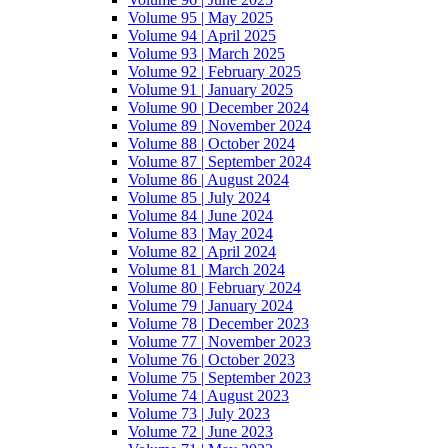
Volume 95 | May 2025
Volume 94 | April 2025
Volume 93 | March 2025
Volume 92 | February 2025
Volume 91 | January 2025
Volume 90 | December 2024
Volume 89 | November 2024
Volume 88 | October 2024
Volume 87 | September 2024
Volume 86 | August 2024
Volume 85 | July 2024
Volume 84 | June 2024
Volume 83 | May 2024
Volume 82 | April 2024
Volume 81 | March 2024
Volume 80 | February 2024
Volume 79 | January 2024
Volume 78 | December 2023
Volume 77 | November 2023
Volume 76 | October 2023
Volume 75 | September 2023
Volume 74 | August 2023
Volume 73 | July 2023
Volume 72 | June 2023