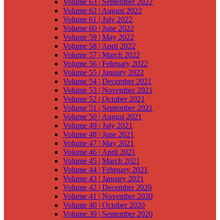
Volume 63 | September 2022
Volume 62 | August 2022
Volume 61 | July 2022
Volume 60 | June 2022
Volume 59 | May 2022
Volume 58 | April 2022
Volume 57 | March 2022
Volume 56 | February 2022
Volume 55 | January 2022
Volume 54 | December 2021
Volume 53 | November 2021
Volume 52 | October 2021
Volume 51 | September 2021
Volume 50 | August 2021
Volume 49 | July 2021
Volume 48 | June 2021
Volume 47 | May 2021
Volume 46 | April 2021
Volume 45 | March 2021
Volume 44 | February 2021
Volume 43 | January 2021
Volume 42 | December 2020
Volume 41 | November 2020
Volume 40 | October 2020
Volume 39 | September 2020