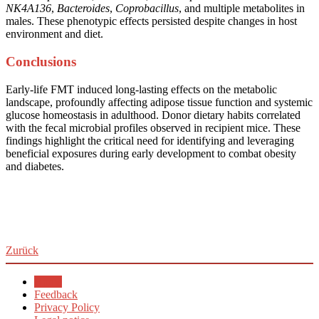
NK4A136
,
Bacteroides
,
Coprobacillus
, and multiple metabolites in
males. These phenotypic effects persisted despite changes in host
environment and diet.
Conclusions
Early-life FMT induced long-lasting effects on the metabolic
landscape, profoundly affecting adipose tissue function and systemic
glucose homeostasis in adulthood. Donor dietary habits correlated
with the fecal microbial profiles observed in recipient mice. These
findings highlight the critical need for identifying and leveraging
beneficial exposures during early development to combat obesity
and diabetes.
Zurück
Home
Feedback
Privacy Policy