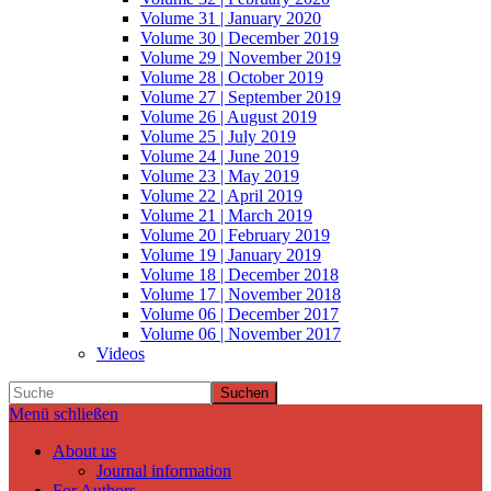
Volume 31 | January 2020
Volume 30 | December 2019
Volume 29 | November 2019
Volume 28 | October 2019
Volume 27 | September 2019
Volume 26 | August 2019
Volume 25 | July 2019
Volume 24 | June 2019
Volume 23 | May 2019
Volume 22 | April 2019
Volume 21 | March 2019
Volume 20 | February 2019
Volume 19 | January 2019
Volume 18 | December 2018
Volume 17 | November 2018
Volume 06 | December 2017
Volume 06 | November 2017
Videos
Suchen
Menü schließen
About us
Journal information
For Authors