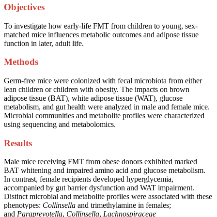
Objectives
To investigate how early-life FMT from children to young, sex-
matched mice influences metabolic outcomes and adipose tissue
function in later, adult life.
Methods
Germ-free mice were colonized with fecal microbiota from either
lean children or children with obesity. The impacts on brown
adipose tissue (BAT), white adipose tissue (WAT), glucose
metabolism, and gut health were analyzed in male and female mice.
Microbial communities and metabolite profiles were characterized
using sequencing and metabolomics.
Results
Male mice receiving FMT from obese donors exhibited marked
BAT whitening and impaired amino acid and glucose metabolism.
In contrast, female recipients developed hyperglycemia,
accompanied by gut barrier dysfunction and WAT impairment.
Distinct microbial and metabolite profiles were associated with these
phenotypes:
Collinsella
and trimethylamine in females;
and
Paraprevotella
,
Collinsella
,
Lachnospiraceae