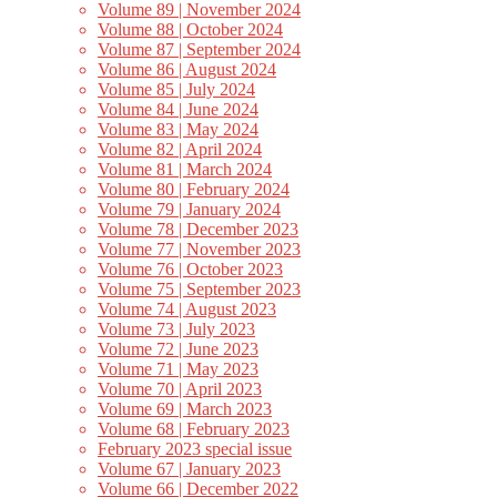
Volume 89 | November 2024
Volume 88 | October 2024
Volume 87 | September 2024
Volume 86 | August 2024
Volume 85 | July 2024
Volume 84 | June 2024
Volume 83 | May 2024
Volume 82 | April 2024
Volume 81 | March 2024
Volume 80 | February 2024
Volume 79 | January 2024
Volume 78 | December 2023
Volume 77 | November 2023
Volume 76 | October 2023
Volume 75 | September 2023
Volume 74 | August 2023
Volume 73 | July 2023
Volume 72 | June 2023
Volume 71 | May 2023
Volume 70 | April 2023
Volume 69 | March 2023
Volume 68 | February 2023
February 2023 special issue
Volume 67 | January 2023
Volume 66 | December 2022