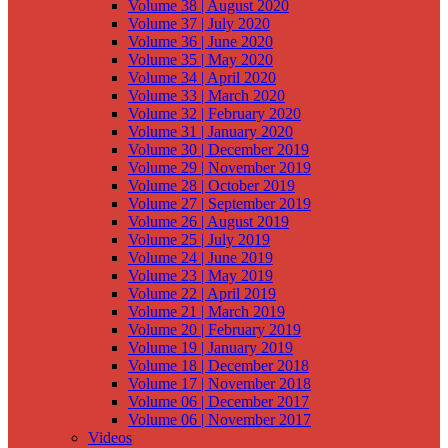
Volume 38 | August 2020
Volume 37 | July 2020
Volume 36 | June 2020
Volume 35 | May 2020
Volume 34 | April 2020
Volume 33 | March 2020
Volume 32 | February 2020
Volume 31 | January 2020
Volume 30 | December 2019
Volume 29 | November 2019
Volume 28 | October 2019
Volume 27 | September 2019
Volume 26 | August 2019
Volume 25 | July 2019
Volume 24 | June 2019
Volume 23 | May 2019
Volume 22 | April 2019
Volume 21 | March 2019
Volume 20 | February 2019
Volume 19 | January 2019
Volume 18 | December 2018
Volume 17 | November 2018
Volume 06 | December 2017
Volume 06 | November 2017
Videos