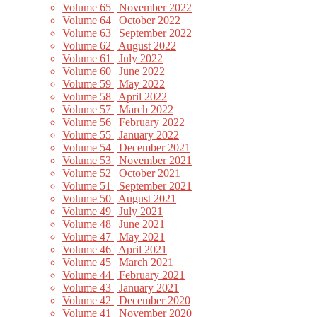
Volume 65 | November 2022
Volume 64 | October 2022
Volume 63 | September 2022
Volume 62 | August 2022
Volume 61 | July 2022
Volume 60 | June 2022
Volume 59 | May 2022
Volume 58 | April 2022
Volume 57 | March 2022
Volume 56 | February 2022
Volume 55 | January 2022
Volume 54 | December 2021
Volume 53 | November 2021
Volume 52 | October 2021
Volume 51 | September 2021
Volume 50 | August 2021
Volume 49 | July 2021
Volume 48 | June 2021
Volume 47 | May 2021
Volume 46 | April 2021
Volume 45 | March 2021
Volume 44 | February 2021
Volume 43 | January 2021
Volume 42 | December 2020
Volume 41 | November 2020