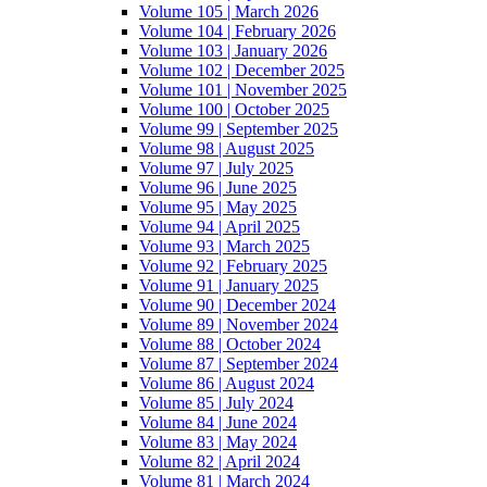
Volume 105 | March 2026
Volume 104 | February 2026
Volume 103 | January 2026
Volume 102 | December 2025
Volume 101 | November 2025
Volume 100 | October 2025
Volume 99 | September 2025
Volume 98 | August 2025
Volume 97 | July 2025
Volume 96 | June 2025
Volume 95 | May 2025
Volume 94 | April 2025
Volume 93 | March 2025
Volume 92 | February 2025
Volume 91 | January 2025
Volume 90 | December 2024
Volume 89 | November 2024
Volume 88 | October 2024
Volume 87 | September 2024
Volume 86 | August 2024
Volume 85 | July 2024
Volume 84 | June 2024
Volume 83 | May 2024
Volume 82 | April 2024
Volume 81 | March 2024