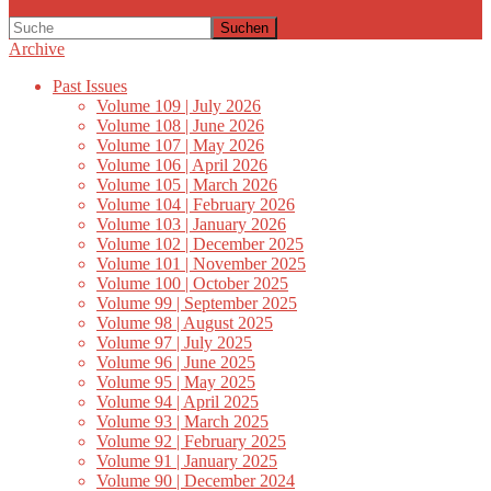
Suchen
Archive
Past Issues
Volume 109 | July 2026
Volume 108 | June 2026
Volume 107 | May 2026
Volume 106 | April 2026
Volume 105 | March 2026
Volume 104 | February 2026
Volume 103 | January 2026
Volume 102 | December 2025
Volume 101 | November 2025
Volume 100 | October 2025
Volume 99 | September 2025
Volume 98 | August 2025
Volume 97 | July 2025
Volume 96 | June 2025
Volume 95 | May 2025
Volume 94 | April 2025
Volume 93 | March 2025
Volume 92 | February 2025
Volume 91 | January 2025
Volume 90 | December 2024