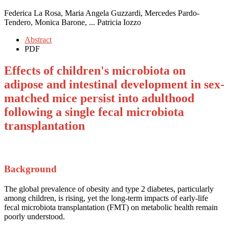
Federica La Rosa, Maria Angela Guzzardi, Mercedes Pardo-
Tendero, Monica Barone, ... Patricia Iozzo
Abstract
PDF
Effects of children's microbiota on
adipose and intestinal development in sex-
matched mice persist into adulthood
following a single fecal microbiota
transplantation
Background
The global prevalence of obesity and type 2 diabetes, particularly
among children, is rising, yet the long-term impacts of early-life
fecal microbiota transplantation (FMT) on metabolic health remain
poorly understood.