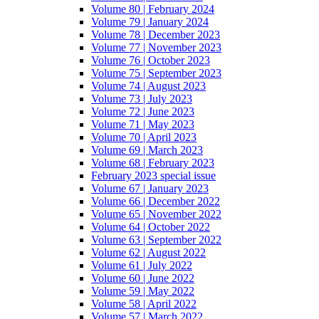
Volume 80 | February 2024
Volume 79 | January 2024
Volume 78 | December 2023
Volume 77 | November 2023
Volume 76 | October 2023
Volume 75 | September 2023
Volume 74 | August 2023
Volume 73 | July 2023
Volume 72 | June 2023
Volume 71 | May 2023
Volume 70 | April 2023
Volume 69 | March 2023
Volume 68 | February 2023
February 2023 special issue
Volume 67 | January 2023
Volume 66 | December 2022
Volume 65 | November 2022
Volume 64 | October 2022
Volume 63 | September 2022
Volume 62 | August 2022
Volume 61 | July 2022
Volume 60 | June 2022
Volume 59 | May 2022
Volume 58 | April 2022
Volume 57 | March 2022