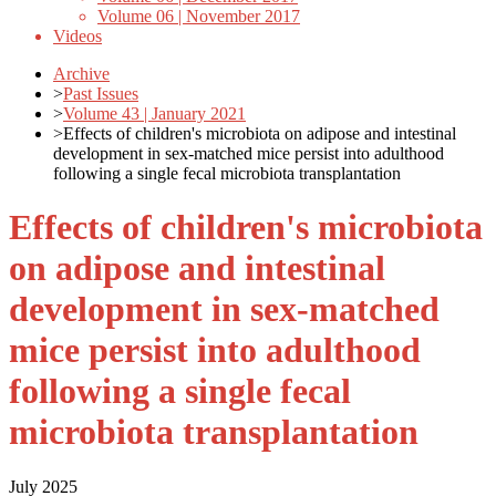
Volume 06 | November 2017
Videos
Archive
>
Past Issues
>
Volume 43 | January 2021
>
Effects of children's microbiota on adipose and intestinal
development in sex-matched mice persist into adulthood
following a single fecal microbiota transplantation
Effects of children's microbiota
on adipose and intestinal
development in sex-matched
mice persist into adulthood
following a single fecal
microbiota transplantation
July 2025