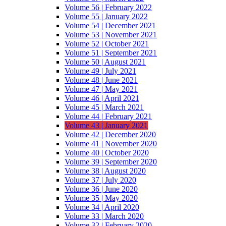
Volume 56 | February 2022
Volume 55 | January 2022
Volume 54 | December 2021
Volume 53 | November 2021
Volume 52 | October 2021
Volume 51 | September 2021
Volume 50 | August 2021
Volume 49 | July 2021
Volume 48 | June 2021
Volume 47 | May 2021
Volume 46 | April 2021
Volume 45 | March 2021
Volume 44 | February 2021
Volume 43 | January 2021
Volume 42 | December 2020
Volume 41 | November 2020
Volume 40 | October 2020
Volume 39 | September 2020
Volume 38 | August 2020
Volume 37 | July 2020
Volume 36 | June 2020
Volume 35 | May 2020
Volume 34 | April 2020
Volume 33 | March 2020
Volume 32 | February 2020