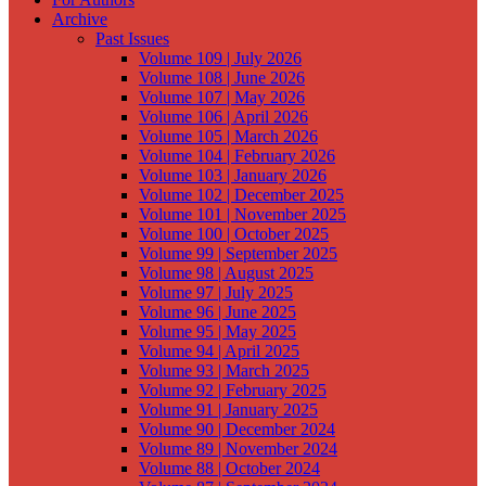
Archive
Past Issues
Volume 109 | July 2026
Volume 108 | June 2026
Volume 107 | May 2026
Volume 106 | April 2026
Volume 105 | March 2026
Volume 104 | February 2026
Volume 103 | January 2026
Volume 102 | December 2025
Volume 101 | November 2025
Volume 100 | October 2025
Volume 99 | September 2025
Volume 98 | August 2025
Volume 97 | July 2025
Volume 96 | June 2025
Volume 95 | May 2025
Volume 94 | April 2025
Volume 93 | March 2025
Volume 92 | February 2025
Volume 91 | January 2025
Volume 90 | December 2024
Volume 89 | November 2024
Volume 88 | October 2024