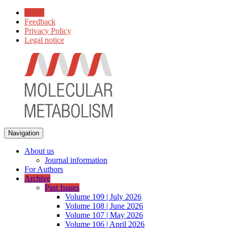
Home
Feedback
Privacy Policy
Legal notice
Navigation
About us
Journal information
For Authors
Archive
Past Issues
Volume 109 | July 2026
Volume 108 | June 2026
Volume 107 | May 2026
Volume 106 | April 2026