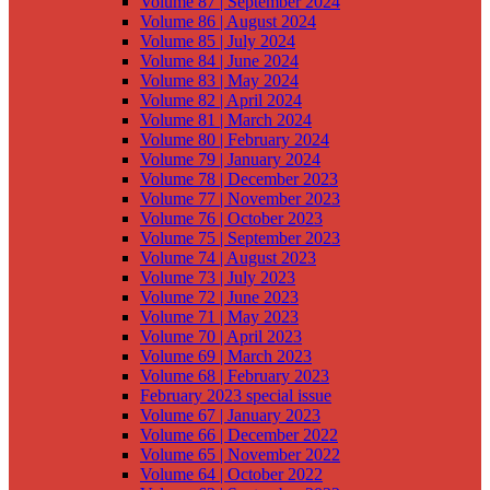
Volume 87 | September 2024
Volume 86 | August 2024
Volume 85 | July 2024
Volume 84 | June 2024
Volume 83 | May 2024
Volume 82 | April 2024
Volume 81 | March 2024
Volume 80 | February 2024
Volume 79 | January 2024
Volume 78 | December 2023
Volume 77 | November 2023
Volume 76 | October 2023
Volume 75 | September 2023
Volume 74 | August 2023
Volume 73 | July 2023
Volume 72 | June 2023
Volume 71 | May 2023
Volume 70 | April 2023
Volume 69 | March 2023
Volume 68 | February 2023
February 2023 special issue
Volume 67 | January 2023
Volume 66 | December 2022
Volume 65 | November 2022
Volume 64 | October 2022