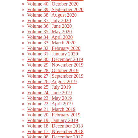
Volume 40 | October 2020
Volume 39 | September 2020
Volume 38 | August 2020
Volume 37 | July 2020
Volume 36 | June 2020
Volume 35 | May 2020
Volume 34 | April 2020
Volume 33 | March 2020
Volume 32 | February 2020
Volume 31 | January 2020
Volume 30 | December 2019
Volume 29 | November 2019
Volume 28 | October 2019
Volume 27 | September 2019
Volume 26 | August 2019
Volume 25 | July 2019
Volume 24 | June 2019
Volume 23 | May 2019
Volume 22 | April 2019
Volume 21 | March 2019
Volume 20 | February 2019
Volume 19 | January 2019
Volume 18 | December 2018
Volume 17 | November 2018
Volume 06 | December 2017