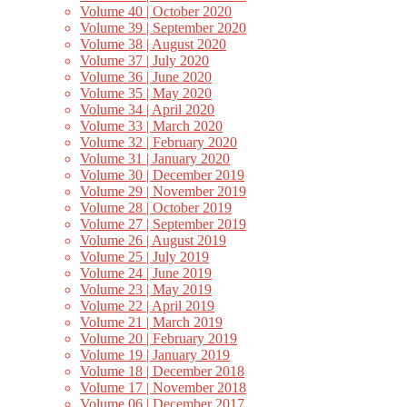
Volume 40 | October 2020
Volume 39 | September 2020
Volume 38 | August 2020
Volume 37 | July 2020
Volume 36 | June 2020
Volume 35 | May 2020
Volume 34 | April 2020
Volume 33 | March 2020
Volume 32 | February 2020
Volume 31 | January 2020
Volume 30 | December 2019
Volume 29 | November 2019
Volume 28 | October 2019
Volume 27 | September 2019
Volume 26 | August 2019
Volume 25 | July 2019
Volume 24 | June 2019
Volume 23 | May 2019
Volume 22 | April 2019
Volume 21 | March 2019
Volume 20 | February 2019
Volume 19 | January 2019
Volume 18 | December 2018
Volume 17 | November 2018
Volume 06 | December 2017