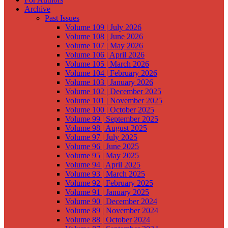
Archive
Past Issues
Volume 109 | July 2026
Volume 108 | June 2026
Volume 107 | May 2026
Volume 106 | April 2026
Volume 105 | March 2026
Volume 104 | February 2026
Volume 103 | January 2026
Volume 102 | December 2025
Volume 101 | November 2025
Volume 100 | October 2025
Volume 99 | September 2025
Volume 98 | August 2025
Volume 97 | July 2025
Volume 96 | June 2025
Volume 95 | May 2025
Volume 94 | April 2025
Volume 93 | March 2025
Volume 92 | February 2025
Volume 91 | January 2025
Volume 90 | December 2024
Volume 89 | November 2024
Volume 88 | October 2024