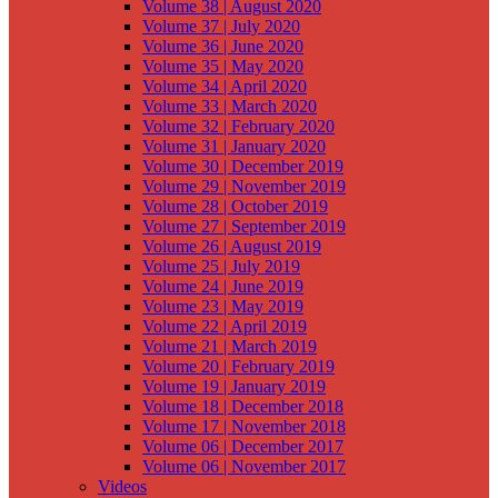
Volume 38 | August 2020
Volume 37 | July 2020
Volume 36 | June 2020
Volume 35 | May 2020
Volume 34 | April 2020
Volume 33 | March 2020
Volume 32 | February 2020
Volume 31 | January 2020
Volume 30 | December 2019
Volume 29 | November 2019
Volume 28 | October 2019
Volume 27 | September 2019
Volume 26 | August 2019
Volume 25 | July 2019
Volume 24 | June 2019
Volume 23 | May 2019
Volume 22 | April 2019
Volume 21 | March 2019
Volume 20 | February 2019
Volume 19 | January 2019
Volume 18 | December 2018
Volume 17 | November 2018
Volume 06 | December 2017
Volume 06 | November 2017
Videos