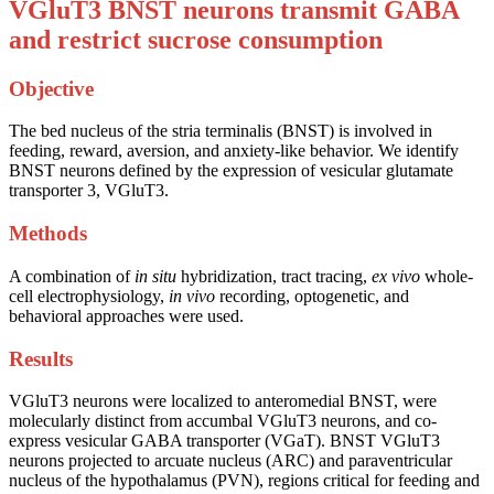
VGluT3 BNST neurons transmit GABA
and restrict sucrose consumption
Objective
The bed nucleus of the stria terminalis (BNST) is involved in
feeding, reward, aversion, and anxiety-like behavior. We identify
BNST neurons defined by the expression of vesicular glutamate
transporter 3, VGluT3.
Methods
A combination of
in situ
hybridization, tract tracing,
ex vivo
whole-
cell electrophysiology,
in vivo
recording, optogenetic, and
behavioral approaches were used.
Results
VGluT3 neurons were localized to anteromedial BNST, were
molecularly distinct from accumbal VGluT3 neurons, and co-
express vesicular GABA transporter (VGaT). BNST VGluT3
neurons projected to arcuate nucleus (ARC) and paraventricular
nucleus of the hypothalamus (PVN), regions critical for feeding and