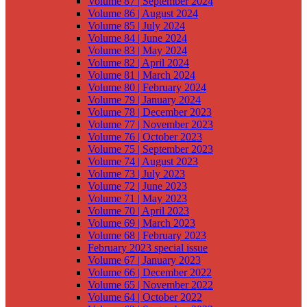
Volume 87 | September 2024
Volume 86 | August 2024
Volume 85 | July 2024
Volume 84 | June 2024
Volume 83 | May 2024
Volume 82 | April 2024
Volume 81 | March 2024
Volume 80 | February 2024
Volume 79 | January 2024
Volume 78 | December 2023
Volume 77 | November 2023
Volume 76 | October 2023
Volume 75 | September 2023
Volume 74 | August 2023
Volume 73 | July 2023
Volume 72 | June 2023
Volume 71 | May 2023
Volume 70 | April 2023
Volume 69 | March 2023
Volume 68 | February 2023
February 2023 special issue
Volume 67 | January 2023
Volume 66 | December 2022
Volume 65 | November 2022
Volume 64 | October 2022