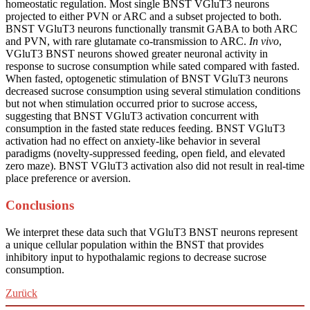
homeostatic regulation. Most single BNST VGluT3 neurons
projected to either PVN or ARC and a subset projected to both.
BNST VGluT3 neurons functionally transmit GABA to both ARC
and PVN, with rare glutamate co-transmission to ARC.
In vivo
,
VGluT3 BNST neurons showed greater neuronal activity in
response to sucrose consumption while sated compared with fasted.
When fasted, optogenetic stimulation of BNST VGluT3 neurons
decreased sucrose consumption using several stimulation conditions
but not when stimulation occurred prior to sucrose access,
suggesting that BNST VGluT3 activation concurrent with
consumption in the fasted state reduces feeding. BNST VGluT3
activation had no effect on anxiety-like behavior in several
paradigms (novelty-suppressed feeding, open field, and elevated
zero maze). BNST VGluT3 activation also did not result in real-time
place preference or aversion.
Conclusions
We interpret these data such that VGluT3 BNST neurons represent
a unique cellular population within the BNST that provides
inhibitory input to hypothalamic regions to decrease sucrose
consumption.
Zurück