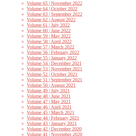
Volume 65 | November 2022
Volume 64 | October 2022
Volume 63 | September 2022
Volume 62 | August 2022
Volume 61 | July 2022
Volume 60 | June 2022
Volume 59 | May 2022
Volume 58 | April 2022
Volume 57 | March 2022
Volume 56 | February 2022
Volume 55 | January 2022
Volume 54 | December 2021
Volume 53 | November 2021
Volume 52 | October 2021
Volume 51 | September 2021
Volume 50 | August 2021
Volume 49 | July 2021
Volume 48 | June 2021
Volume 47 | May 2021
Volume 46 | April 2021
Volume 45 | March 2021
Volume 44 | February 2021
Volume 43 | January 2021
Volume 42 | December 2020
Volume 41 | November 2020