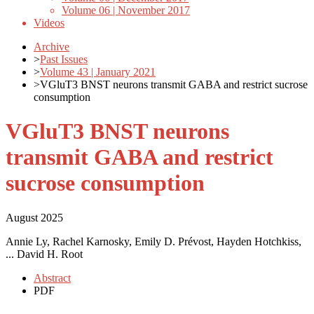
Volume 06 | November 2017
Videos
Archive
>
Past Issues
>
Volume 43 | January 2021
>
VGluT3 BNST neurons transmit GABA and restrict sucrose
consumption
VGluT3 BNST neurons
transmit GABA and restrict
sucrose consumption
August 2025
Annie Ly, Rachel Karnosky, Emily D. Prévost, Hayden Hotchkiss,
... David H. Root
Abstract
PDF