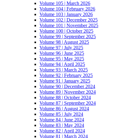
Volume 105 | March 2026
Volume 104 | February 2026
Volume 103 | January 2026
Volume 102 | December 2025
Volume 101 | November 2025
Volume 100 | October 2025
Volume 99 | September 2025
Volume 98 | August 2025
Volume 97 | July 2025
Volume 96 | June 2025
Volume 95 | May 2025
Volume 94 | April 2025
Volume 93 | March 2025
Volume 92 | February 2025
Volume 91 | January 2025
Volume 90 | December 2024
Volume 89 | November 2024
Volume 88 | October 2024
Volume 87 | September 2024
Volume 86 | August 2024
Volume 85 | July 2024
Volume 84 | June 2024
Volume 83 | May 2024
Volume 82 | April 2024
Volume 81 | March 2024