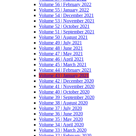
Volume 56 | February 2022
Volume 55 | January 2022
Volume 54 | December 2021
Volume 53 | November 2021
Volume 52 | October 2021
Volume 51 | September 2021
Volume 50 | August 2021
Volume 49 | July 2021
Volume 48 | June 2021
Volume 47 | May 2021
Volume 46 | April 2021
Volume 45 | March 2021
Volume 44 | February 2021
Volume 43 | January 2021
Volume 42 | December 2020
Volume 41 | November 2020
Volume 40 | October 2020
Volume 39 | September 2020
Volume 38 | August 2020
Volume 37 | July 2020
Volume 36 | June 2020
Volume 35 | May 2020
Volume 34 | April 2020
Volume 33 | March 2020
Volume 32 | February 2020