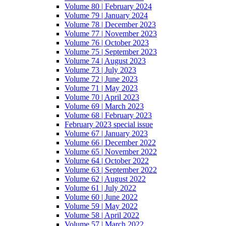
Volume 80 | February 2024
Volume 79 | January 2024
Volume 78 | December 2023
Volume 77 | November 2023
Volume 76 | October 2023
Volume 75 | September 2023
Volume 74 | August 2023
Volume 73 | July 2023
Volume 72 | June 2023
Volume 71 | May 2023
Volume 70 | April 2023
Volume 69 | March 2023
Volume 68 | February 2023
February 2023 special issue
Volume 67 | January 2023
Volume 66 | December 2022
Volume 65 | November 2022
Volume 64 | October 2022
Volume 63 | September 2022
Volume 62 | August 2022
Volume 61 | July 2022
Volume 60 | June 2022
Volume 59 | May 2022
Volume 58 | April 2022
Volume 57 | March 2022