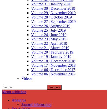
Volume 31 | January 2020
Volume 30 | December 2019
Volume 29 | November 2019
Volume 28 | October 2019
Volume 27 | September 2019
Volume 26 | August 2019
Volume 25 | July 2019
Volume 24 | June 2019
Volume 23 | May 2019
Volume 22 | April 2019
Volume 21 | March 2019
Volume 20 | February 2019
Volume 19 | January 2019
Volume 18 | December 2018
Volume 17 | November 2018
Volume 06 | December 2017
Volume 06 | November 2017
Videos
Suchen
Menü schließen
About us
Journal information
For Authors