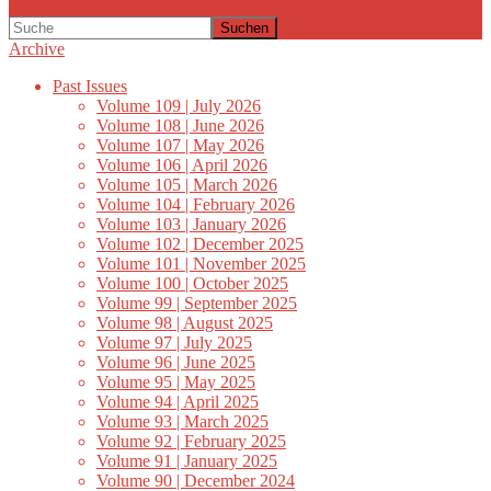
Suchen
Archive
Past Issues
Volume 109 | July 2026
Volume 108 | June 2026
Volume 107 | May 2026
Volume 106 | April 2026
Volume 105 | March 2026
Volume 104 | February 2026
Volume 103 | January 2026
Volume 102 | December 2025
Volume 101 | November 2025
Volume 100 | October 2025
Volume 99 | September 2025
Volume 98 | August 2025
Volume 97 | July 2025
Volume 96 | June 2025
Volume 95 | May 2025
Volume 94 | April 2025
Volume 93 | March 2025
Volume 92 | February 2025
Volume 91 | January 2025
Volume 90 | December 2024