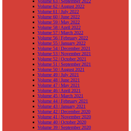
Volume 63 | September 2022
Volume 62 | August 2022
Volume 61 | July 2022
Volume 60 | June 2022
Volume 59 | May 2022
Volume 58 | April 2022
Volume 57 | March 2022
Volume 56 | February 2022
Volume 55 | January 2022
Volume 54 | December 2021
Volume 53 | November 2021
Volume 52 | October 2021
Volume 51 | September 2021
Volume 50 | August 2021
Volume 49 | July 2021
Volume 48 | June 2021
Volume 47 | May 2021
Volume 46 | April 2021
Volume 45 | March 2021
Volume 44 | February 2021
Volume 43 | January 2021
Volume 42 | December 2020
Volume 41 | November 2020
Volume 40 | October 2020
Volume 39 | September 2020