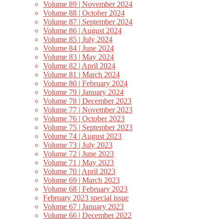
Volume 89 | November 2024
Volume 88 | October 2024
Volume 87 | September 2024
Volume 86 | August 2024
Volume 85 | July 2024
Volume 84 | June 2024
Volume 83 | May 2024
Volume 82 | April 2024
Volume 81 | March 2024
Volume 80 | February 2024
Volume 79 | January 2024
Volume 78 | December 2023
Volume 77 | November 2023
Volume 76 | October 2023
Volume 75 | September 2023
Volume 74 | August 2023
Volume 73 | July 2023
Volume 72 | June 2023
Volume 71 | May 2023
Volume 70 | April 2023
Volume 69 | March 2023
Volume 68 | February 2023
February 2023 special issue
Volume 67 | January 2023
Volume 66 | December 2022