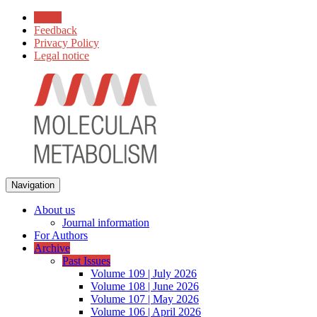
Home
Feedback
Privacy Policy
Legal notice
Navigation
About us
Journal information
For Authors
Archive
Past Issues
Volume 109 | July 2026
Volume 108 | June 2026
Volume 107 | May 2026
Volume 106 | April 2026