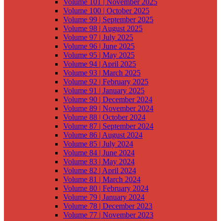
Volume 101 | November 2025
Volume 100 | October 2025
Volume 99 | September 2025
Volume 98 | August 2025
Volume 97 | July 2025
Volume 96 | June 2025
Volume 95 | May 2025
Volume 94 | April 2025
Volume 93 | March 2025
Volume 92 | February 2025
Volume 91 | January 2025
Volume 90 | December 2024
Volume 89 | November 2024
Volume 88 | October 2024
Volume 87 | September 2024
Volume 86 | August 2024
Volume 85 | July 2024
Volume 84 | June 2024
Volume 83 | May 2024
Volume 82 | April 2024
Volume 81 | March 2024
Volume 80 | February 2024
Volume 79 | January 2024
Volume 78 | December 2023
Volume 77 | November 2023