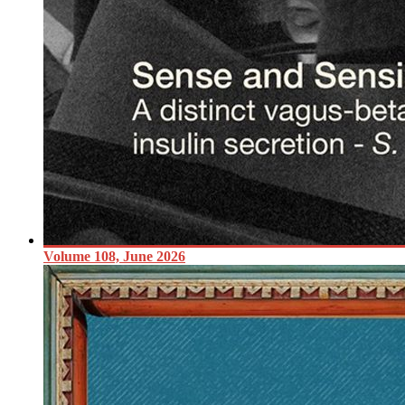
Volume 108, June 2026