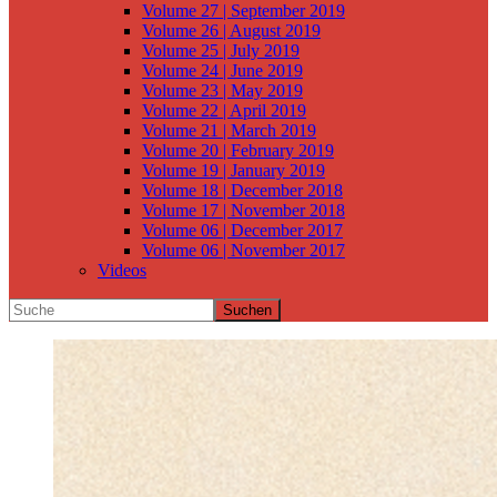
Volume 27 | September 2019
Volume 26 | August 2019
Volume 25 | July 2019
Volume 24 | June 2019
Volume 23 | May 2019
Volume 22 | April 2019
Volume 21 | March 2019
Volume 20 | February 2019
Volume 19 | January 2019
Volume 18 | December 2018
Volume 17 | November 2018
Volume 06 | December 2017
Volume 06 | November 2017
Videos
Suchen