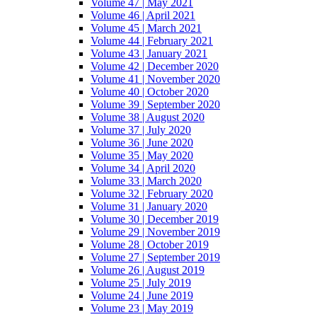
Volume 47 | May 2021
Volume 46 | April 2021
Volume 45 | March 2021
Volume 44 | February 2021
Volume 43 | January 2021
Volume 42 | December 2020
Volume 41 | November 2020
Volume 40 | October 2020
Volume 39 | September 2020
Volume 38 | August 2020
Volume 37 | July 2020
Volume 36 | June 2020
Volume 35 | May 2020
Volume 34 | April 2020
Volume 33 | March 2020
Volume 32 | February 2020
Volume 31 | January 2020
Volume 30 | December 2019
Volume 29 | November 2019
Volume 28 | October 2019
Volume 27 | September 2019
Volume 26 | August 2019
Volume 25 | July 2019
Volume 24 | June 2019
Volume 23 | May 2019