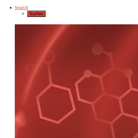
Search
Suchen