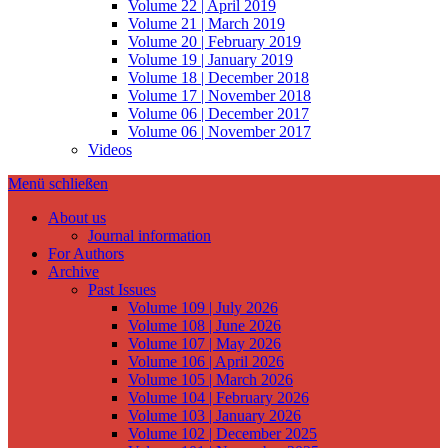
Volume 22 | April 2019
Volume 21 | March 2019
Volume 20 | February 2019
Volume 19 | January 2019
Volume 18 | December 2018
Volume 17 | November 2018
Volume 06 | December 2017
Volume 06 | November 2017
Videos
Menü schließen
About us
Journal information
For Authors
Archive
Past Issues
Volume 109 | July 2026
Volume 108 | June 2026
Volume 107 | May 2026
Volume 106 | April 2026
Volume 105 | March 2026
Volume 104 | February 2026
Volume 103 | January 2026
Volume 102 | December 2025