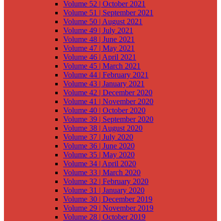
Volume 52 | October 2021
Volume 51 | September 2021
Volume 50 | August 2021
Volume 49 | July 2021
Volume 48 | June 2021
Volume 47 | May 2021
Volume 46 | April 2021
Volume 45 | March 2021
Volume 44 | February 2021
Volume 43 | January 2021
Volume 42 | December 2020
Volume 41 | November 2020
Volume 40 | October 2020
Volume 39 | September 2020
Volume 38 | August 2020
Volume 37 | July 2020
Volume 36 | June 2020
Volume 35 | May 2020
Volume 34 | April 2020
Volume 33 | March 2020
Volume 32 | February 2020
Volume 31 | January 2020
Volume 30 | December 2019
Volume 29 | November 2019
Volume 28 | October 2019