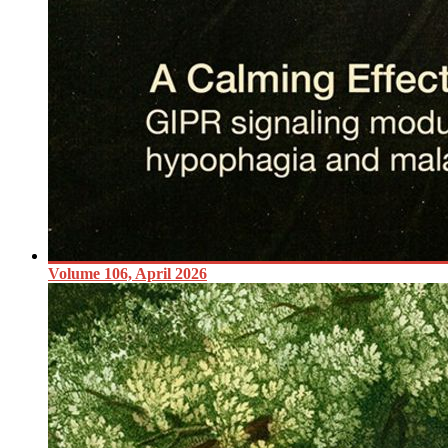
Volume 106, April 2026