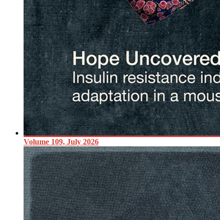
Volume 109, July 2026