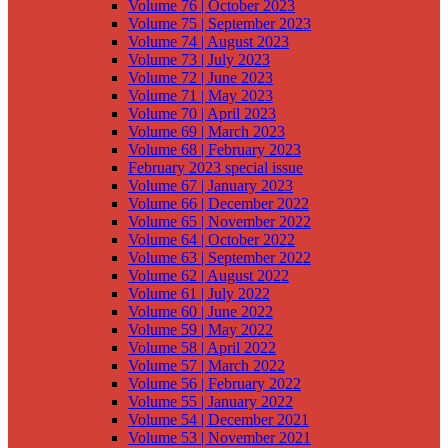
Volume 76 | October 2023
Volume 75 | September 2023
Volume 74 | August 2023
Volume 73 | July 2023
Volume 72 | June 2023
Volume 71 | May 2023
Volume 70 | April 2023
Volume 69 | March 2023
Volume 68 | February 2023
February 2023 special issue
Volume 67 | January 2023
Volume 66 | December 2022
Volume 65 | November 2022
Volume 64 | October 2022
Volume 63 | September 2022
Volume 62 | August 2022
Volume 61 | July 2022
Volume 60 | June 2022
Volume 59 | May 2022
Volume 58 | April 2022
Volume 57 | March 2022
Volume 56 | February 2022
Volume 55 | January 2022
Volume 54 | December 2021
Volume 53 | November 2021