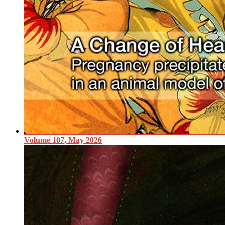
Volume 107, May 2026