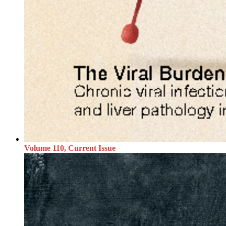
Volume 110, Current Issue