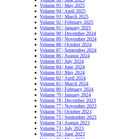
Volume 95 | May 2025
Volume 94 | April 2025
Volume 93 | March 2025
Volume 92 | February 2025
Volume 91 | January 2025
Volume 90 | December 2024
Volume 89 | November 2024
Volume 88 | October 2024
Volume 87 | September 2024
Volume 86 | August 2024
Volume 85 | July 2024
Volume 84 | June 2024
Volume 83 | May 2024
Volume 82 | April 2024
Volume 81 | March 2024
Volume 80 | February 2024
Volume 79 | January 2024
Volume 78 | December 2023
Volume 77 | November 2023
Volume 76 | October 2023
Volume 75 | September 2023
Volume 74 | August 2023
Volume 73 | July 2023
Volume 72 | June 2023