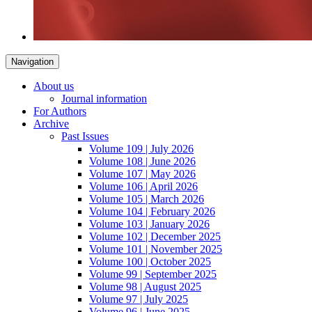
Navigation
About us
Journal information
For Authors
Archive
Past Issues
Volume 109 | July 2026
Volume 108 | June 2026
Volume 107 | May 2026
Volume 106 | April 2026
Volume 105 | March 2026
Volume 104 | February 2026
Volume 103 | January 2026
Volume 102 | December 2025
Volume 101 | November 2025
Volume 100 | October 2025
Volume 99 | September 2025
Volume 98 | August 2025
Volume 97 | July 2025
Volume 96 | June 2025