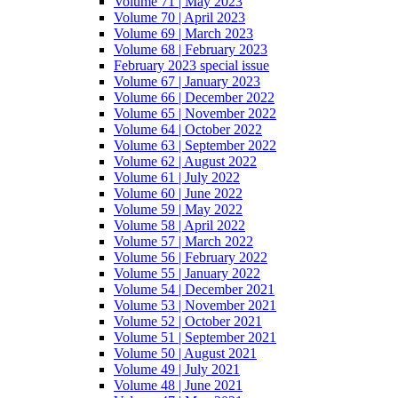
Volume 71 | May 2023
Volume 70 | April 2023
Volume 69 | March 2023
Volume 68 | February 2023
February 2023 special issue
Volume 67 | January 2023
Volume 66 | December 2022
Volume 65 | November 2022
Volume 64 | October 2022
Volume 63 | September 2022
Volume 62 | August 2022
Volume 61 | July 2022
Volume 60 | June 2022
Volume 59 | May 2022
Volume 58 | April 2022
Volume 57 | March 2022
Volume 56 | February 2022
Volume 55 | January 2022
Volume 54 | December 2021
Volume 53 | November 2021
Volume 52 | October 2021
Volume 51 | September 2021
Volume 50 | August 2021
Volume 49 | July 2021
Volume 48 | June 2021